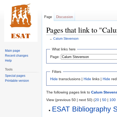
Page
Discussion
Pages that link to "Cal
←
Calum Stevenson
Jump
Jump
What links here
Main page
to
to
Recent changes
Page:
navigation
search
Help
Tools
Filters
Special pages
Hide
transclusions |
Hide
links |
Hide
red
Printable version
The following pages link to
Calum Steven
View (previous 50 | next 50) (
20
|
50
|
100
ESAT Bibliography 