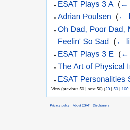
ESAT Plays 3 A
‎
(
← 
Adrian Poulsen
‎
(
← l
Oh Dad, Poor Dad, 
Feelin' So Sad
‎
(
← l
ESAT Plays 3 E
‎
(
← 
The Art of Physical I
ESAT Personalities 
View (previous 50 | next 50) (
20
|
50
|
100
Privacy policy
About ESAT
Disclaimers