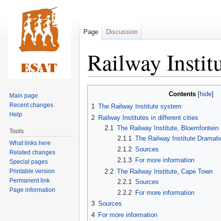
Page
Discussion
Railway Instit
Jump
Jump
Contents
Main page
to
to
Recent changes
1
The Railway Institute system
navigation
search
Help
2
Railway Institutes in different cities
2.1
The Railway Institute, Bloemfontein
Tools
2.1.1
The Railway Institute Dramati
What links here
2.1.2
Sources
Related changes
2.1.3
For more information
Special pages
Printable version
2.2
The Railway Institute, Cape Town
Permanent link
2.2.1
Sources
Page information
2.2.2
For more information
3
Sources
4
For more information