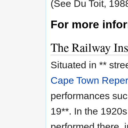
(See Du Toit, 1988
For more info
The Railway Ins
Situated in ** stre
Cape Town Repert
performances suc
19**. In the 1920s
performed there, i