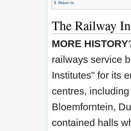
5
Return to
The Railway Ins
MORE HISTORY
railways service 
Institutes" for it
centres, includi
Bloemforntein, Du
contained halls wh