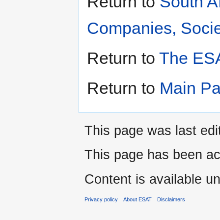
Return to
South A
Companies, Societ
Return to
The ESA
Return to
Main P
This page was last edi
This page has been ac
Content is available u
Privacy policy
About ESAT
Disclaimers