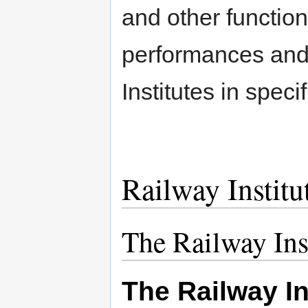
and other function
performances and 
Institutes in specif
Railway Institut
The Railway Ins
The Railway In