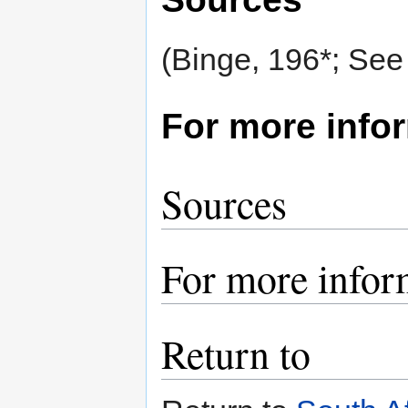
(Binge, 196*; See
For more info
Sources
For more infor
Return to