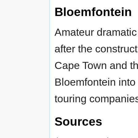
Bloemfontein
Amateur dramatic 
after the construc
Cape Town and t
Bloemfontein into 
touring companies
Sources