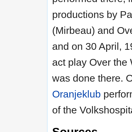
productions by Pa
(Mirbeau) and Ove
and on 30 April, 1
act play Over th
was done there. 
Oranjeklub
perfor
of the Volkshospita
Sources