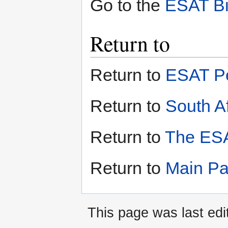
Go to the
ESAT Bi
Return to
Return to
ESAT Pe
Return to
South Af
Return to
The ESA
Return to
Main P
This page was last ed