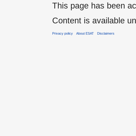
This page has been ac
Content is available u
Privacy policy
About ESAT
Disclaimers