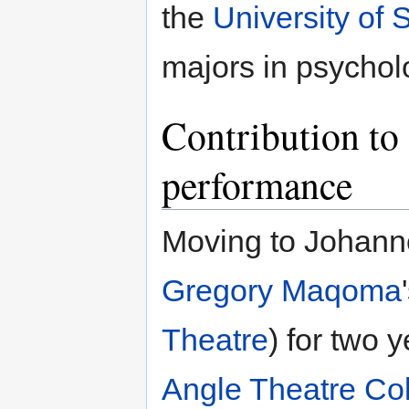
the
University of 
majors in psychol
Contribution to 
performance
Moving to Johann
Gregory Maqoma
Theatre
) for two 
Angle Theatre Col