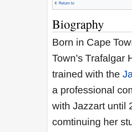
4
Return to
Biography
Born in Cape Tow
Town’s Trafalgar 
trained with the
Ja
a professional c
with Jazzart until
comtinuing her st