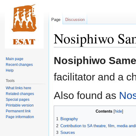
Page
Discussion
Nosiphiwo Sa
Jump
Jump
Nosiphiwo Same
Main page
to
to
Recent changes
navigation
search
Help
facilitator and a 
Tools
What links here
Also found as
Nos
Related changes
Special pages
Printable version
Permanent link
Contents
Page information
1
Biography
2
Contribution to SA theatre, film, media an
3
Sources