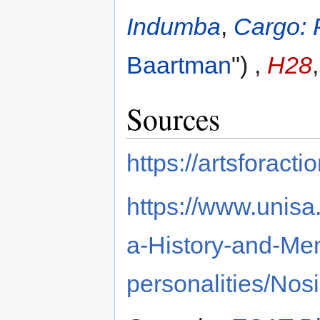
Indumba
,
Cargo: 
Baartman
") ,
H28
Sources
https://artsforact
https://www.unisa.
a-History-and-Mem
personalities/No