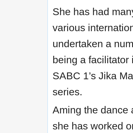
She has had many 
various internati
undertaken a numb
being a facilitato
SABC 1’s Jika Ma
series.
Aming the dance
she has worked o