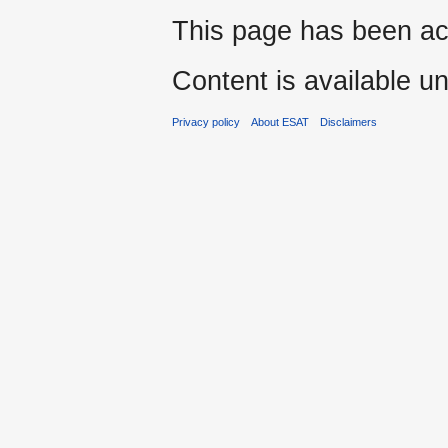
This page has been ac
Content is available u
Privacy policy
About ESAT
Disclaimers