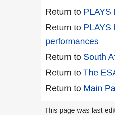
Return to
PLAYS II
Return to
PLAYS I
performances
Return to
South A
Return to
The ESA
Return to
Main P
This page was last edi