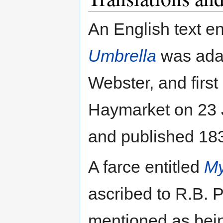
An English text en
Umbrella
was adap
Webster, and first
Haymarket on 23 J
and published 18
A farce entitled
My
ascribed to R.B. 
mentioned as bei