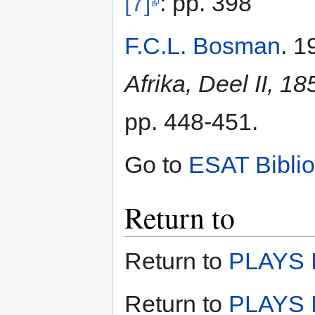
[7]
: pp. 398
F.C.L. Bosman
. 1
Afrika, Deel II, 1
pp. 448-451.
Go to
ESAT Bibli
Return to
Return to
PLAYS I
Return to
PLAYS I