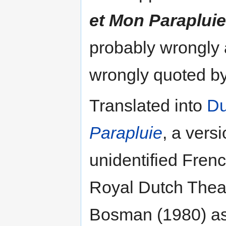
et Mon Parapluie
probably wrongly 
wrongly quoted by
Translated into
Du
Parapluie
, a versi
unidentified Fren
Royal Dutch Theat
Bosman (1980) as