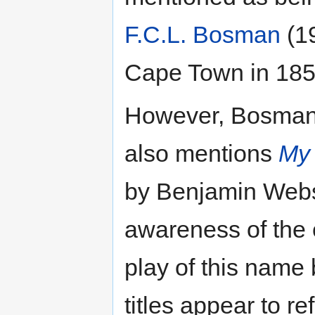
F.C.L. Bosman
(19
Cape Town in 185
However, Bosman's
also mentions
My 
by Benjamin Webst
awareness of the e
play of this name
titles appear to re