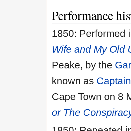
Performance his
1850: Performed i
Wife and My Old 
Peake, by the
Gar
known as
Captain
Cape Town on 8 Ma
or The Conspirac
1850: Repeated in