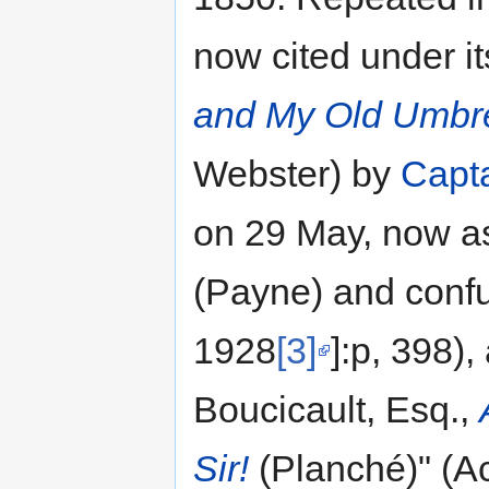
now cited under its
and My Old Umbre
Webster) by
Capt
on 29 May, now as
(Payne) and confu
1928
[3]
]:p, 398),
Boucicault, Esq.,
Sir!
(Planché)" (Act