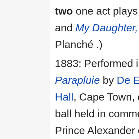
two
one act plays
and
My Daughter, 
Planché .)
1883: Performed 
Parapluie
by
De E
Hall
, Cape Town, 
ball held in comm
Prince Alexander o