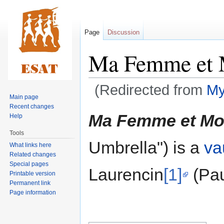
Page
Discussion
Ma Femme et 
(Redirected from
My
Main page
Recent changes
Jump
Jump
Ma Femme et Mo
Help
to
to
Tools
navigation
search
Umbrella") is a
va
What links here
Related changes
Special pages
Laurencin
[1]
(Pau
Printable version
Permanent link
Page information