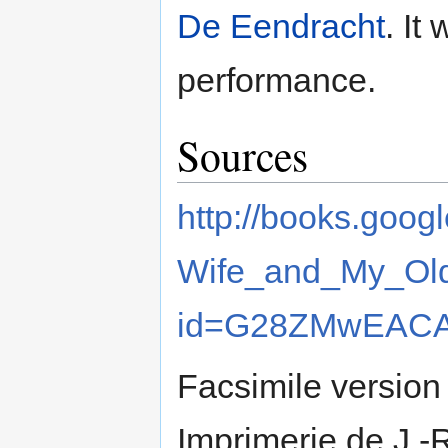
De Eendracht
. It
performance.
Sources
http://books.goo
Wife_and_My_Old
id=G28ZMwEACAA
Facsimile version 
Imprimerie de J.-