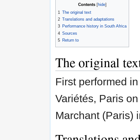
Contents
1
The original text
2
Translations and adaptations
3
Performance history in South Africa
4
Sources
5
Return to
The original tex
First performed in
Variétés, Paris o
Marchant (Paris) i
Translations and