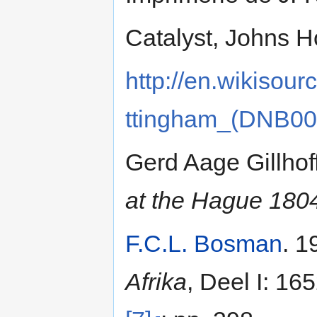
Catalyst, Johns H
http://en.wikisou
ttingham_(DNB00
Gerd Aage Gillhof
at the Hague 18
F.C.L. Bosman
. 1
Afrika
, Deel I: 16