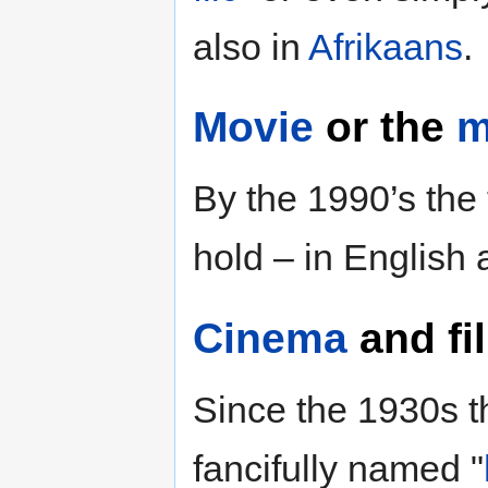
also in
Afrikaans
.
Movie
or the
m
By the 1990’s the 
hold – in English
Cinema
and
fi
Since the 1930s t
fancifully named "