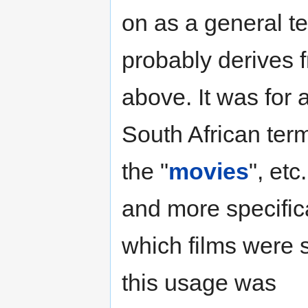
on as a general te
probably derives 
above. It was for
South African term
the "
movies
", etc
and more specifica
which films were 
this usage was