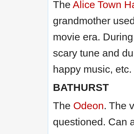
The
Alice Town Ha
grandmother used t
movie era. During
scary tune and du
happy music, etc.
BATHURST
The
Odeon
. The v
questioned. Can a