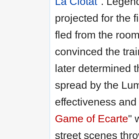
La Ciotat
". Legend
projected for the 
fled from the room
convinced the trai
later determined t
spread by the Lum
effectiveness and 
Game of Ecarte
" 
street scenes thro