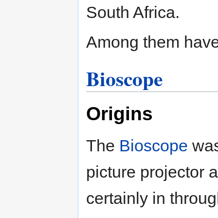
South Africa.
Among them have
Bioscope
Origins
The
Bioscope
was
picture projector 
certainly in throu