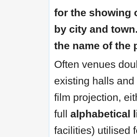
for the showing 
by city and town. 
the name of the 
Often venues doub
existing halls an
film projection, e
full
alphabetical l
facilities) utilised