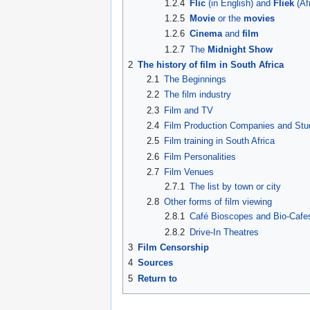
1.2.4
Flic
(in English) and
Fliek
(Af
1.2.5
Movie
or the
movies
1.2.6
Cinema
and
film
1.2.7
The
Midnight Show
2
The history of film in South Africa
2.1
The Beginnings
2.2
The film industry
2.3
Film and TV
2.4
Film Production Companies and Stu
2.5
Film training in South Africa
2.6
Film Personalities
2.7
Film Venues
2.7.1
The list by town or city
2.8
Other forms of film viewing
2.8.1
Café Bioscopes and Bio-Cafe
2.8.2
Drive-In Theatres
3
Film Censorship
4
Sources
5
Return to