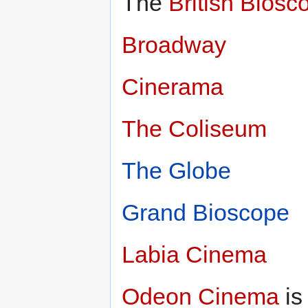
The
British Biosc
Broadway
Cinerama
The Coliseum
The Globe
Grand Bioscope
Labia Cinema
Odeon Cinema
is