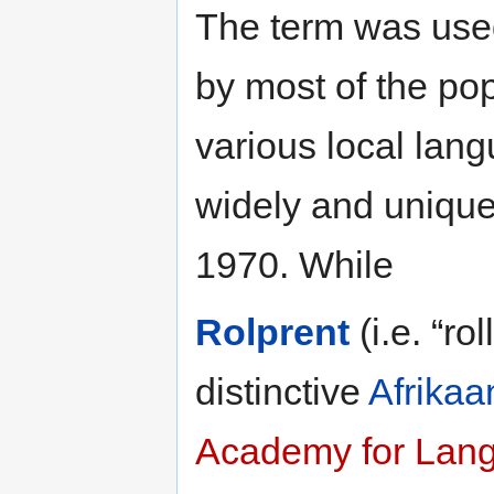
The term was used
by most of the pop
various local lan
widely and uniquely
1970. While
Rolprent
(i.e. “ro
distinctive
Afrikaa
Academy for Lan