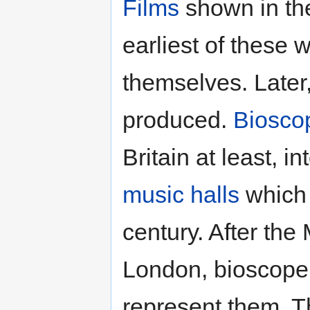
Films
shown in t
earliest of thes
themselves. Later
produced.
Biosco
Britain at least, i
music halls
which 
century. After the
London, bioscope 
represent them. T