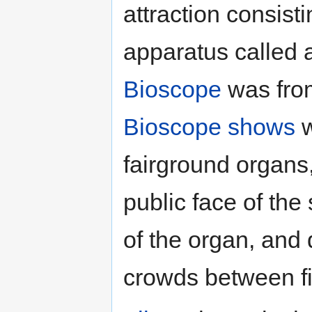
attraction consist
apparatus called
Bioscope
was from
Bioscope shows
w
fairground organs
public face of the
of the organ, and 
crowds between f