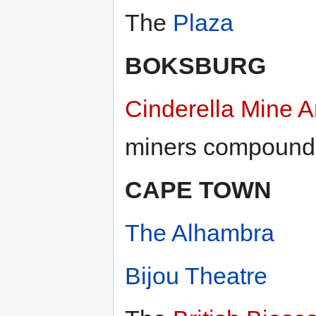
The
Plaza
BOKSBURG
Cinderella Mine 
miners compound
CAPE TOWN
The Alhambra
Bijou Theatre