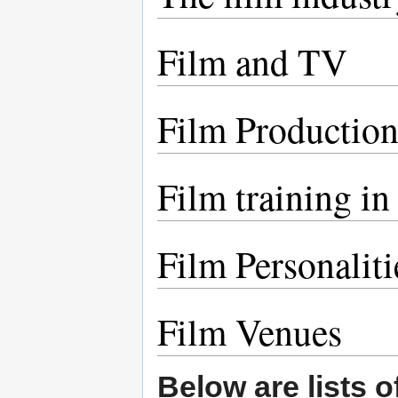
Film and TV
Film Productio
Film training in
Film Personaliti
Film Venues
Below are lists o