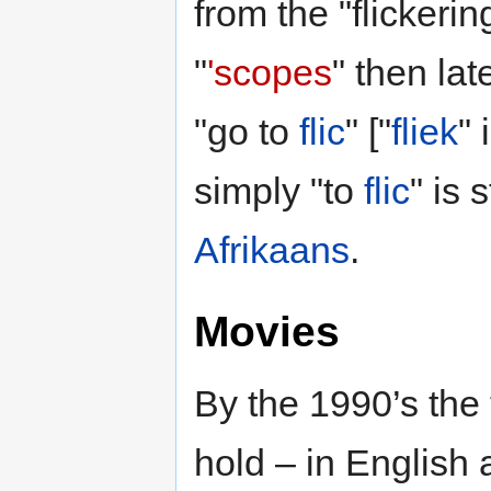
from the "flickeri
"
'scopes
" then lat
"go to
flic
" ["
fliek
" 
simply "to
flic
" is 
Afrikaans
.
Movies
By the 1990’s the 
hold – in English