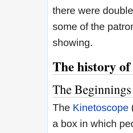
there were double-
some of the patron
showing.
The history of
The Beginnings
The
Kinetoscope
a box in which pe