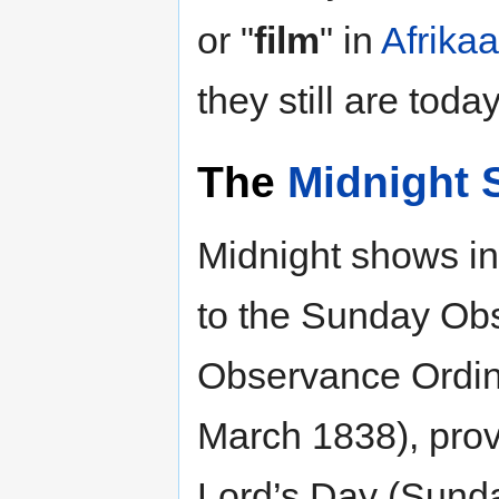
or "
film
" in
Afrika
they still are today
The
Midnight
Midnight shows in 
to the Sunday Ob
Observance Ordin
March 1838), prov
Lord’s Day (Sunda