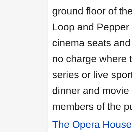
ground floor of th
Loop and Pepper St
cinema seats and 
no charge where t
series or live spo
dinner and movie 
members of the pu
The Opera House