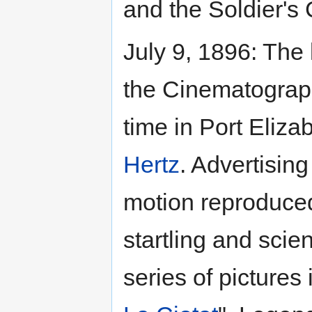
and the Soldier's 
July 9, 1896: The 
the Cinematograph
time in Port Eliza
Hertz
. Advertisin
motion reproduced
startling and scien
series of pictures