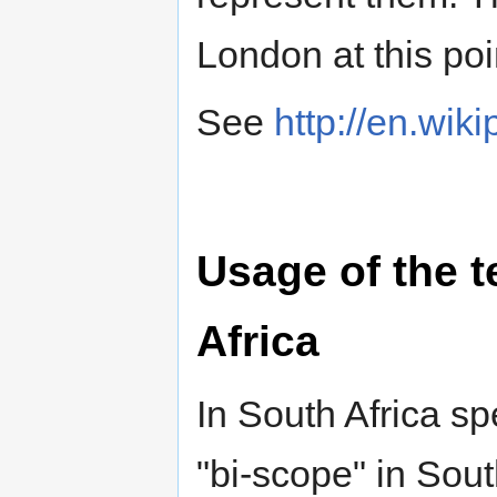
London at this poi
See
http://en.wik
Usage of the 
Africa
In South Africa sp
"bi-scope" in Sou