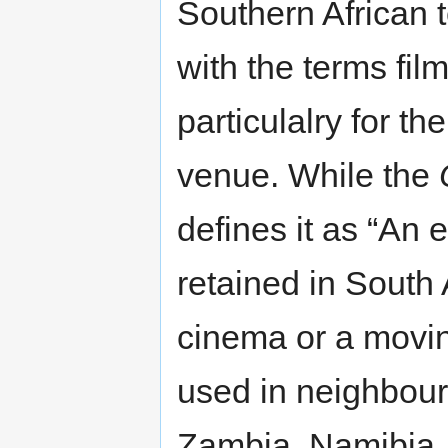
Southern African 
with the terms fil
particulalry for th
venue. While the
defines it as “An 
retained in South 
cinema or a moving
used in neighbour
Zambia, Namibia,