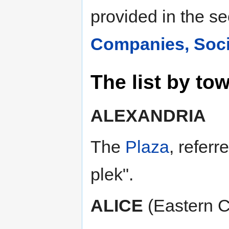
provided in the s
Companies, Socie
The list by tow
ALEXANDRIA
The
Plaza
, refer
plek".
ALICE
(Eastern 