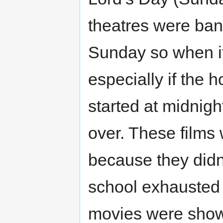
theatres were ban
Sunday so when i
especially if the
started at midnig
over. These films
because they didn
school exhausted 
movies were show