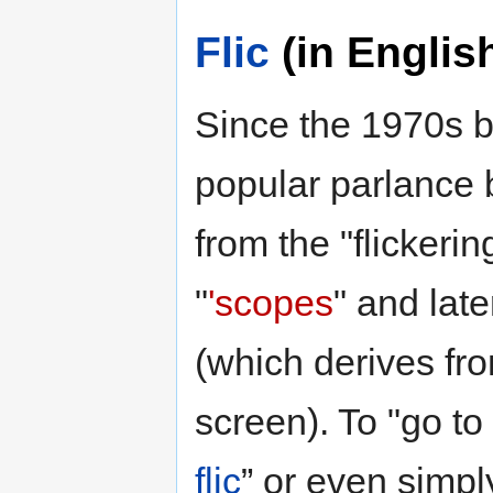
Flic
(in Englis
Since the 1970s b
popular parlance 
from the "flickeri
"
'scopes
" and lat
(which derives fr
screen). To "go to
flic
” or even simpl