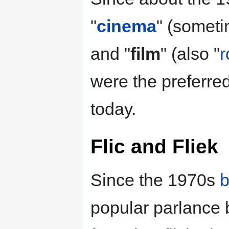
"
cinema
" (someti
and "
film
" (also "
r
were the preferred
today.
Flic
and
Fliek
Since the 1970s
b
popular parlance 