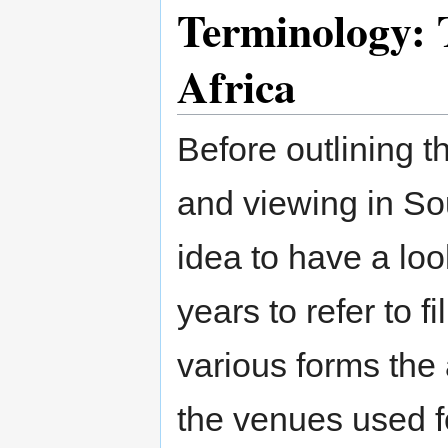
Terminology: T
Africa
Before outlining t
and viewing in Sou
idea to have a lo
years to refer to f
various forms the 
the venues used f