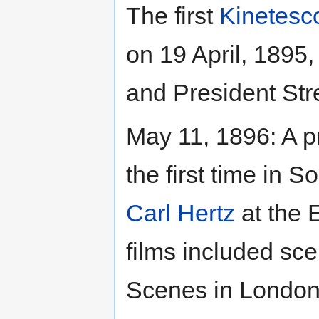
The first
Kinetesc
on 19 April, 1895
and President Str
May 11, 1896: A p
the first time in 
Carl Hertz
at the 
films included sc
Scenes in London,