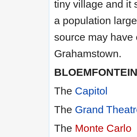
tiny village and i
a population larg
source may have c
Grahamstown.
BLOEMFONTEI
The
Capitol
The
Grand Theatr
The
Monte Carlo