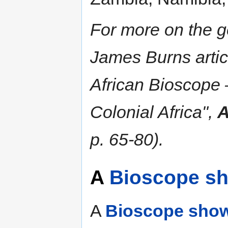
For more on the ge
James Burns arti
African Bioscope 
Colonial Africa",
A
p. 65-80).
A
Bioscope s
A
Bioscope sho