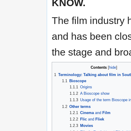
KNOW.
The film industry 
and has been close
the stage and bro
Contents
1
Terminology: Talking about film in Sout
1.1
Bioscope
1.1.1
Origins
1.1.2
A Bioscope show
1.1.3
Usage of the term Bioscope in
1.2
Other terms
1.2.1
Cinema
and
Film
1.2.2
Flic
and
Fliek
1.2.3
Movies