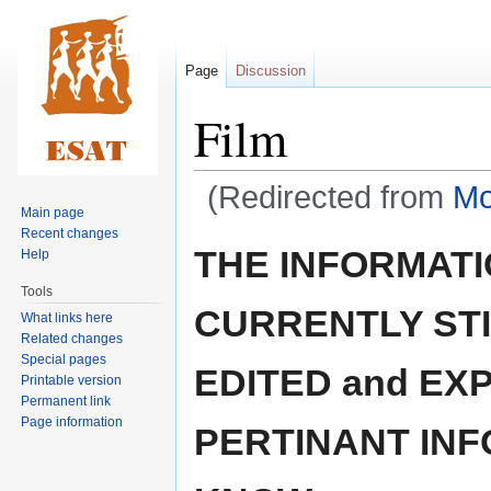
Page
Discussion
Film
(Redirected from
Mo
Main page
Recent changes
Jump
Jump
THE INFORMATIO
Help
to
to
Tools
navigation
search
CURRENTLY STI
What links here
Related changes
Special pages
EDITED and EX
Printable version
Permanent link
Page information
PERTINANT INF