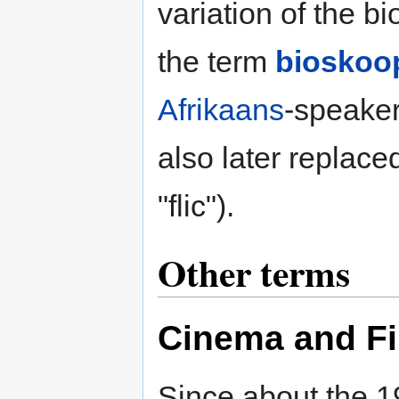
variation of the 
the term
bioskoo
Afrikaans
-speaker
also later replace
"flic").
Other terms
Cinema
and
F
Since about the 1