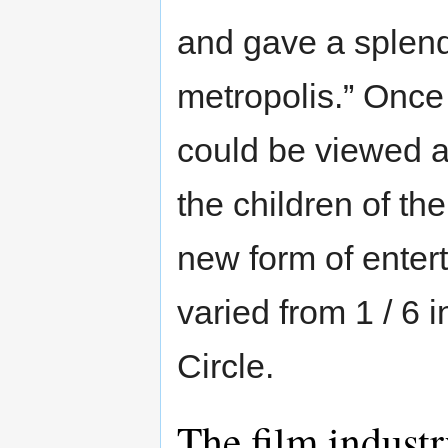
and gave a splendi
metropolis.” Once
could be viewed a
the children of th
new form of entert
varied from 1 / 6 i
Circle.
The film indust