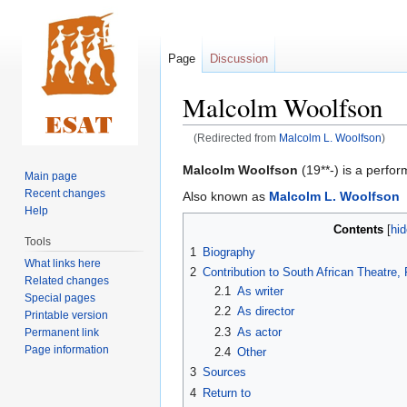
Page
Discussion
Malcolm Woolfson
(Redirected from
Malcolm L. Woolfson
)
Jump
Jump
Malcolm Woolfson
(19**-) is a perform
Main page
to
to
Recent changes
Also known as
Malcolm L. Woolfson
navigation
search
Help
Contents
Tools
1
Biography
What links here
2
Contribution to South African Theatre
Related changes
2.1
As writer
Special pages
2.2
As director
Printable version
2.3
As actor
Permanent link
Page information
2.4
Other
3
Sources
4
Return to