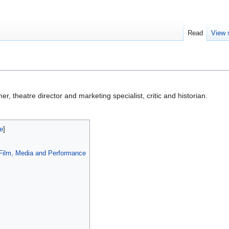
Read
View 
er, theatre director and marketing specialist, critic and historian.
, Film, Media and Performance