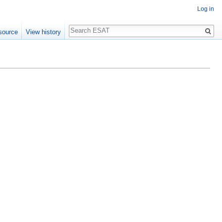
Log in
Search
source
View history