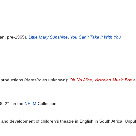
an, pre-1965),
Little Mary Sunshine
,
You Can't Take it With You
g productions (dates/roles unknown):
Oh No Alice
,
Victorian Music Box
a
 2" - in the
NELM
Collection.
 and development of children's theatre in English in South Africa. Unpu