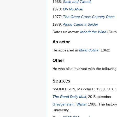
1965:
Satin and Tweed
1973:
Oh No Alice!
1977:
The Great Cross-Country Race
1979:
Along Came a Spider
Dates unknown:
Inherit the Wind
(Durb
As actor
He appeared in
Mirandolina
(1962)
Other
He was also involved with the followin
Sources
"WOOLFSON, Malcolm L: 1999. 113. 18.
The Rand Daily Mail
, 20 September
Greyvenstein, Walter
1988. The history
University.