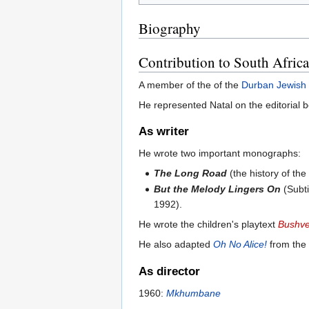
Biography
Contribution to South Afric
A member of the of the
Durban Jewish
He represented Natal on the editorial 
As writer
He wrote two important monographs:
The Long Road
(the history of th
But the Melody Lingers On
(Subt
1992).
He wrote the children's playtext
Bushve
He also adapted
Oh No Alice!
from the 
As director
1960:
Mkhumbane