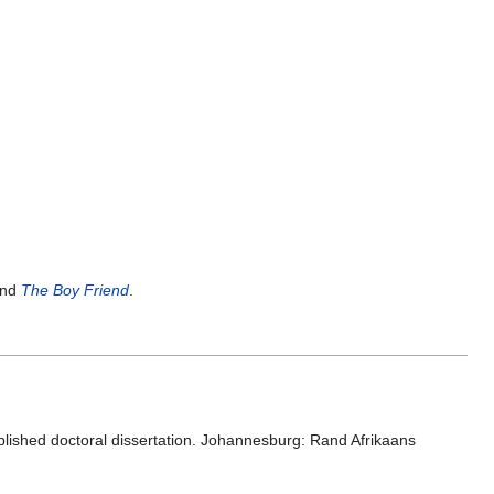
nd
The Boy Friend
.
blished doctoral dissertation. Johannesburg: Rand Afrikaans