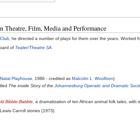
an Theatre, Film, Media and Performance
 Club
, he directed a number of plays for them over the years. Worked f
board of
Teater/Theatre SA
.
e
Natal Playhouse
, 1986 - credited as
Malcolm L. Woolfson
)
itled
The inside Story of the
Johannesburg Operatic and Dramatic Soci
ld Bibble-Babble
, a dramatization of ten African animal folk tales, wi
Lewis Carroll stories (1973).