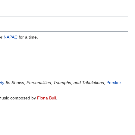
or
NAPAC
for a time.
ety
-Its Shows, Personalities, Triumphs, and Tribulations
,
Perskor
th music composed by
Fiona Bull
.