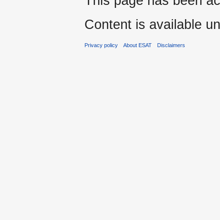
This page has been ac
Content is available u
Privacy policy
About ESAT
Disclaimers