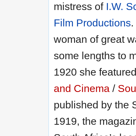
mistress of
I.W. S
Film Productions
.
woman of great w
some lengths to 
1920 she featured
and Cinema
/
Sout
published by the 
1919, the magazin