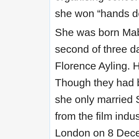
she won “hands d
She was born Mab
second of three d
Florence Ayling. H
Though they had b
she only married S
from the film indu
London on 8 Dece