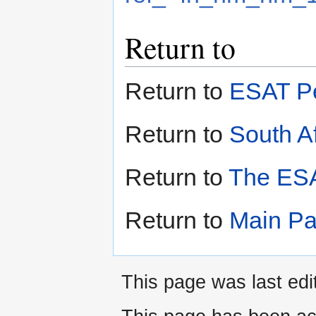
Return to
Return to
ESAT Pe
Return to
South Af
Return to
The ESA
Return to
Main P
This page was last ed