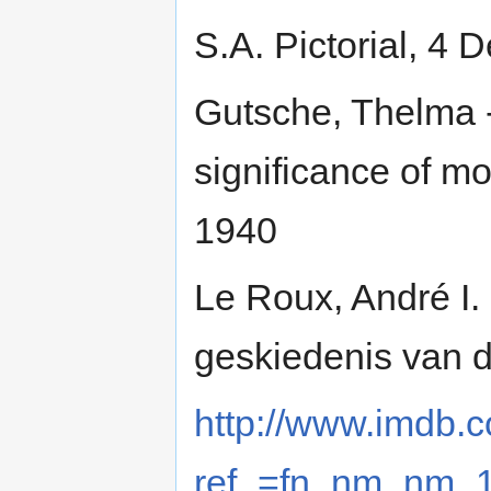
S.A. Pictorial, 4
Gutsche, Thelma -
significance of mo
1940
Le Roux, André I. 
geskiedenis van d
http://www.imdb
ref_=fn_nm_nm_