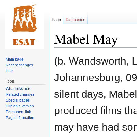
Page
Discussion
Mabel May
Jump
Jump
(b. Wandsworth, L
Main page
to
to
Recent changes
navigation
search
Help
Johannesburg, 09/
Tools
What links here
silent days, Mabel
Related changes
Special pages
Printable version
produced films tha
Permanent link
Page information
may have had some