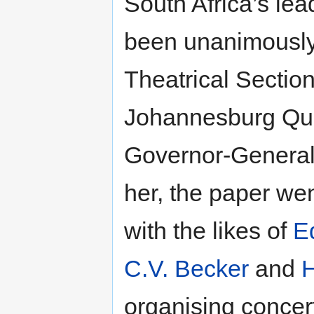
South Africa’s lea
been unanimously
Theatrical Section
Johannesburg Quee
Governor-General’
her, the paper wen
with the likes of
E
C.V. Becker
and
H
organising concert