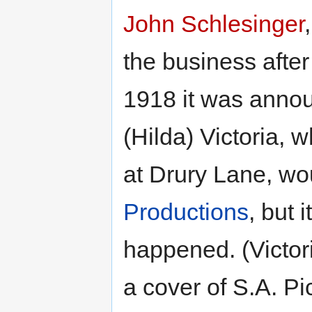
John Schlesinger
the business after 
1918 it was annou
(Hilda) Victoria,
at Drury Lane, wo
Productions
, but 
happened. (Victor
a cover of S.A. Pi