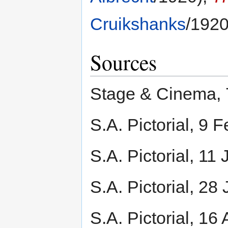
Cruikshanks
/1920
Sources
Stage & Cinema, 7
S.A. Pictorial, 9 
S.A. Pictorial, 11
S.A. Pictorial, 28
S.A. Pictorial, 16