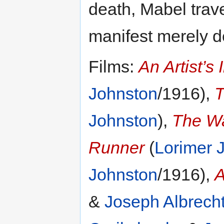
death, Mabel trave
manifest merely d
Films:
An Artist’s 
Johnston
/1916),
T
Johnston
),
The Wa
Runner
(
Lorimer 
Johnston
/1916),
A
&
Joseph Albrech