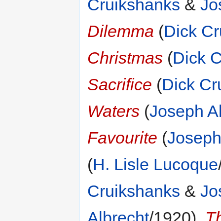
Cruikshanks
&
Jo
Dilemma
(
Dick Cr
Christmas
(
Dick 
Sacrifice
(
Dick Cr
Waters
(
Joseph A
Favourite
(
Joseph
(
H. Lisle Lucoque
Cruikshanks
&
Jo
Albrecht
/1920),
T