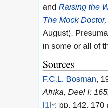
and
Raising the 
The Mock Doctor,
August). Presumab
in some or all of 
Sources
F.C.L. Bosman
, 1
Afrika, Deel I: 16
[1]
: pp. 142, 170