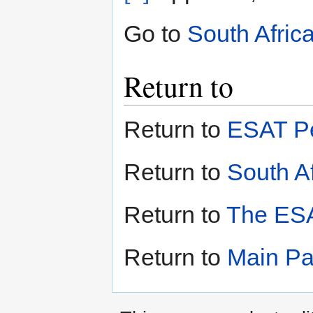
Go to
South Afric
Return to
Return to
ESAT Pe
Return to
South Af
Return to
The ESA
Return to
Main P