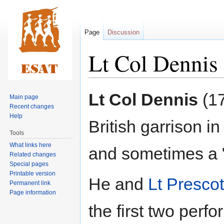
Page
Discussion
Lt Col Dennis
Jump
Jump
Lt Col Dennis
(17
Main page
to
to
Recent changes
navigation
search
Help
British garrison 
Tools
What links here
and sometimes a 
Related changes
Special pages
Printable version
He and
Lt Prescot
Permanent link
Page information
the first two perf