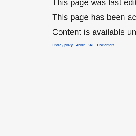
This page was last edi
This page has been ac
Content is available u
Privacy policy
About ESAT
Disclaimers