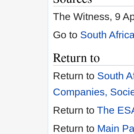
The Witness, 9 Ap
Go to
South Afric
Return to
Return to
South A
Companies, Societ
Return to
The ESA
Return to
Main P