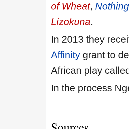
of Wheat
,
Nothing
Lizokuna
.
In 2013 they rece
Affinity
grant to d
African play calle
In the process Ng
Sources