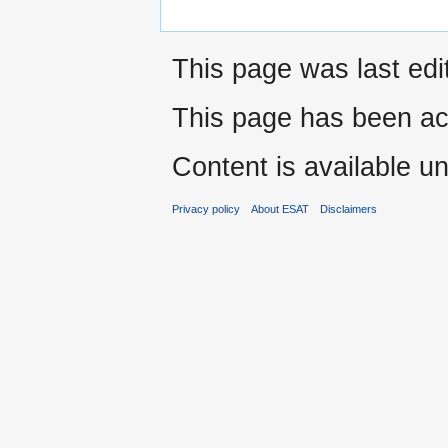
This page was last edi
This page has been ac
Content is available u
Privacy policy
About ESAT
Disclaimers