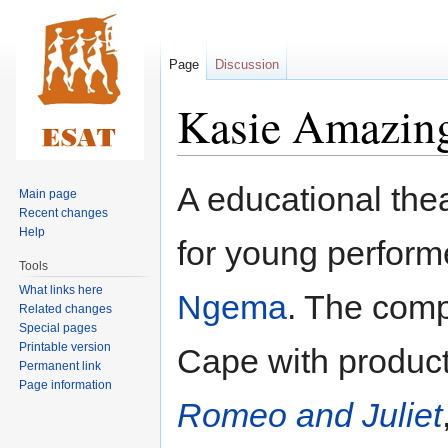
Page
Discussion
Kasie Amazing
Jump
Jump
A educational the
Main page
to
to
Recent changes
navigation
search
Help
for young perform
Tools
What links here
Ngema
. The comp
Related changes
Special pages
Printable version
Cape with product
Permanent link
Page information
Romeo and Juliet