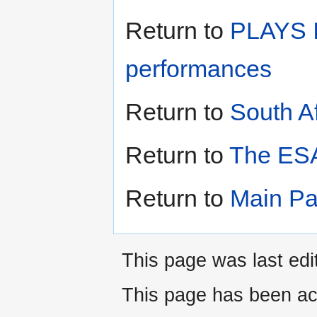
Return to
PLAYS I
performances
Return to
South A
Return to
The ESA
Return to
Main P
This page was last edi
This page has been ac