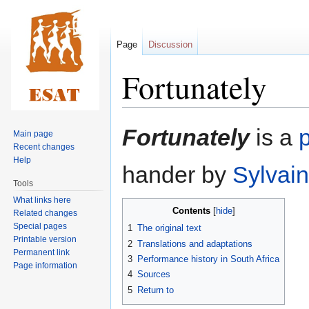
Page
Discussion
Fortunately
Jump
Jump
Fortunately
is a
p
Main page
to
to
Recent changes
navigation
search
Help
hander by
Sylvain
Tools
What links here
Contents
Related changes
Special pages
1
The original text
Printable version
2
Translations and adaptations
Permanent link
3
Performance history in South Africa
Page information
4
Sources
5
Return to