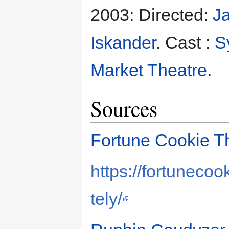
2003: Directed:
J
Iskander
. Cast :
S
Market Theatre
.
Sources
Fortune Cookie 
https://fortunecoo
tely/