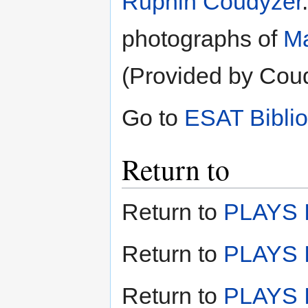
Ruphin Coudyzer
photographs of
Ma
(Provided by Cou
Go to
ESAT Bibli
Return to
Return to
PLAYS I
Return to
PLAYS I
Return to
PLAYS II