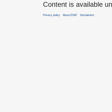
Content is available u
Privacy policy
About ESAT
Disclaimers