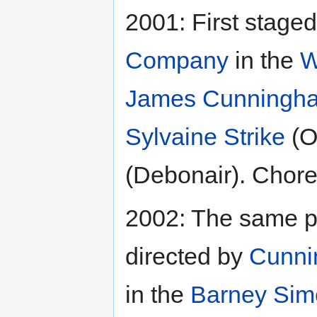
2001: First stage
Company
in the
W
James Cunningh
Sylvaine Strike
(O
(Debonair). Chor
2002: The same p
directed by
Cunn
in the
Barney Sim