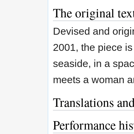
The original tex
Devised and origi
2001, the piece is
seaside, in a spa
meets a woman and
Translations and
Performance his