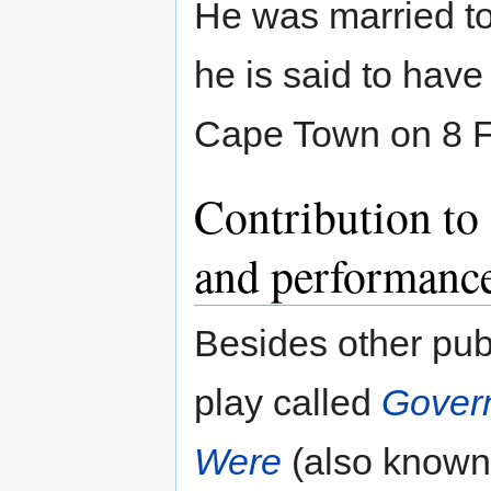
He was married t
he is said to have
Cape Town on 8 Fe
Contribution to
and performanc
Besides other publ
play called
Govern
Were
(also known