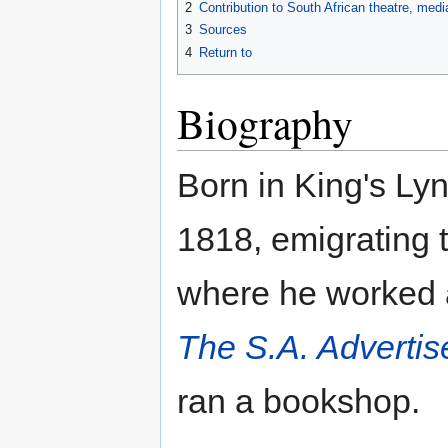
2
Contribution to South African theatre, med
3
Sources
4
Return to
Biography
Born in King's Lyn
1818, emigrating
where he worked as
The S.A. Advertis
ran a bookshop.