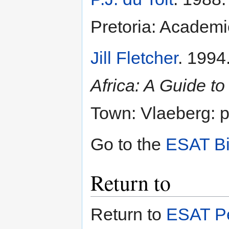
Pretoria: Academ
Jill Fletcher
. 1994
Africa: A Guide to
Town: Vlaeberg: p
Go to the
ESAT Bi
Return to
Return to
ESAT Pe