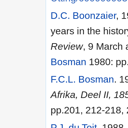
D.C. Boonzaier
, 
years in the histo
Review
, 9 March 
Bosman
1980: pp.
F.C.L. Bosman
. 1
Afrika, Deel II, 1
pp.201, 212-218, 
P.J. du Toit
. 1988