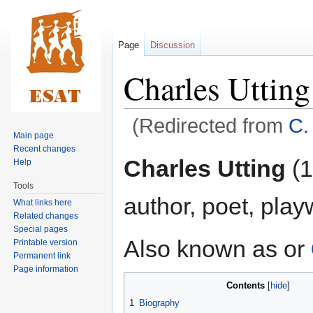
Page
Discussion
Charles Utting
(Redirected from
C.
Main page
Recent changes
Jump
Jump
Charles Utting
(1
Help
to
to
Tools
navigation
search
author, poet, playw
What links here
Related changes
Special pages
Also known as or
Printable version
Permanent link
Page information
Contents
1
Biography