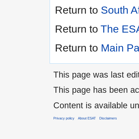
Return to
South Af
Return to
The ESA
Return to
Main P
This page was last edi
This page has been ac
Content is available u
Privacy policy
About ESAT
Disclaimers