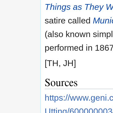
Things as They 
satire called
Munic
(also known simp
performed in 1867
[TH, JH]
Sources
https://www.geni.
Utting/60000000