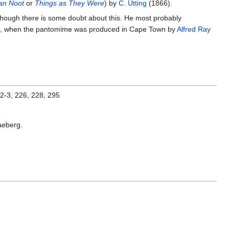
an Noot
or
Things as They Were
) by
C. Utting
(1866).
though there is some doubt about this. He most probably
ondon, when the pantomime was produced in Cape Town by
Alfred Ray
92-3, 226, 228, 295
aeberg.