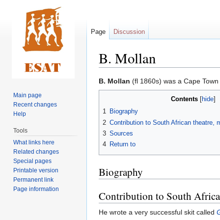
Page
Discussion
B. Mollan
Jump
Jump
B. Mollan
(fl 1860s) was a Cape Town 
to
to
Main page
Contents
navigation
search
Recent changes
1
Biography
Help
2
Contribution to South African theatre,
Tools
3
Sources
What links here
4
Return to
Related changes
Special pages
Biography
Printable version
Permanent link
Page information
Contribution to South Africa
He wrote a very successful skit called
G