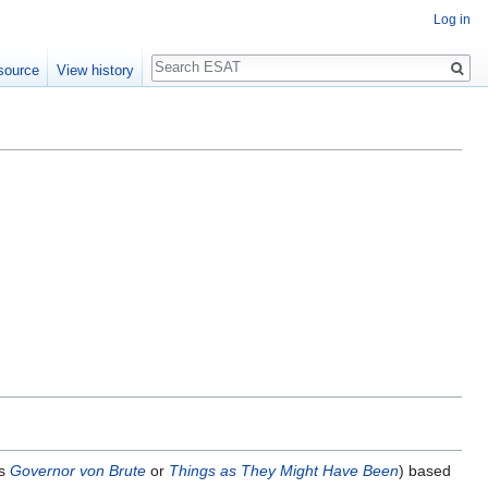
Log in
Search
source
View history
as
Governor von Brute
or
Things as They Might Have Been
) based