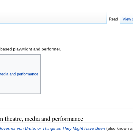
Read
View 
based playwright and performer.
 media and performance
n theatre, media and performance
overnor von Brute, or Things as They Might Have Been
(also known 