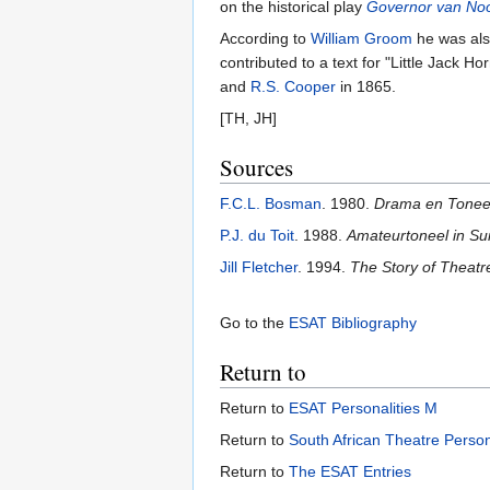
on the historical play
Governor van Noo
According to
William Groom
he was als
contributed to a text for "Little Jack
and
R.S. Cooper
in 1865.
[TH, JH]
Sources
F.C.L. Bosman
. 1980.
Drama en Toneel 
P.J. du Toit
. 1988.
Amateurtoneel in Sui
Jill Fletcher
. 1994.
The Story of Theatre
Go to the
ESAT Bibliography
Return to
Return to
ESAT Personalities M
Return to
South African Theatre Person
Return to
The ESAT Entries