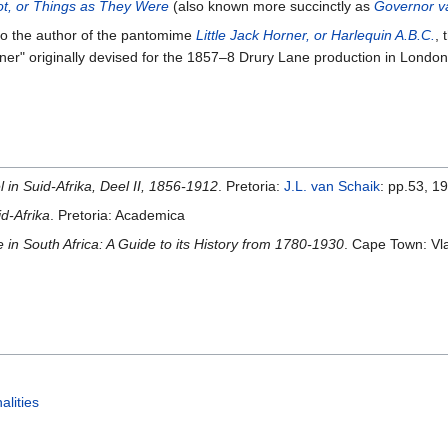
t, or Things as They Were
(also known more succinctly as
Governor v
o the author of the pantomime
Little Jack Horner, or Harlequin A.B.C.
, 
 Horner" originally devised for the 1857–8 Drury Lane production in L
in Suid-Afrika, Deel II, 1856-1912
. Pretoria:
J.L. van Schaik
: pp.53, 1
d-Afrika
. Pretoria: Academica
 in South Africa: A Guide to its History from 1780-1930
. Cape Town: Vl
alities