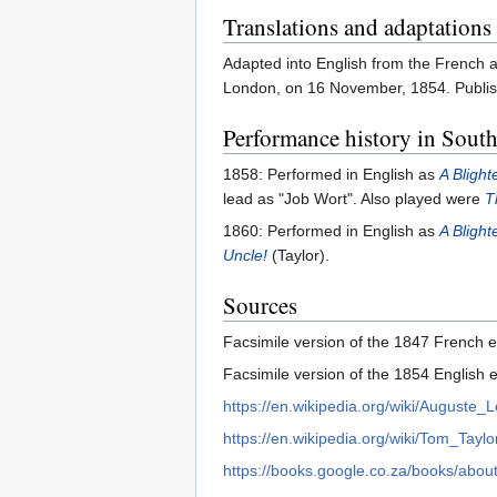
Translations and adaptations
Adapted into English from the French a
London, on 16 November, 1854. Publis
Performance history in South
1858: Performed in English as
A Blight
lead as "Job Wort". Also played were
T
1860: Performed in English as
A Blight
Uncle!
(Taylor).
Sources
Facsimile version of the 1847 French 
Facsimile version of the 1854 English e
https://en.wikipedia.org/wiki/Auguste_L
https://en.wikipedia.org/wiki/Tom_Taylo
https://books.google.co.za/books/ab