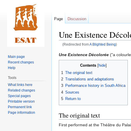
Page
Discussion
Une Existence Décol
(Redirected from
A Blighted Being
)
Jump
Jump
Une Existence Décolorée
("a colourle
Main page
to
to
Recent changes
Contents
navigation
search
Help
1
The original text
Tools
2
Translations and adaptations
What links here
3
Performance history in South Africa
Related changes
4
Sources
Special pages
5
Return to
Printable version
Permanent link
Page information
The original text
First performed at the Théâtre du Pala