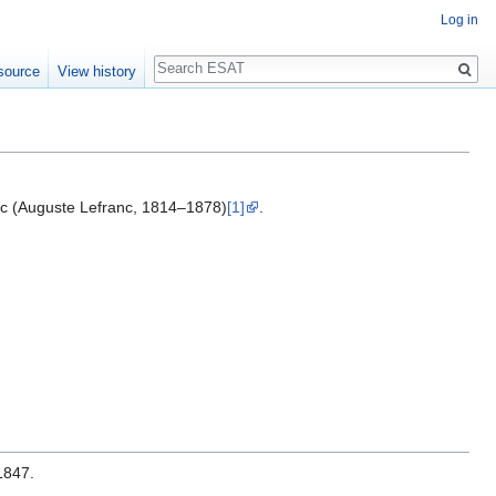
Log in
Search
source
View history
nc (Auguste Lefranc, 1814–1878)
[1]
.
1847.