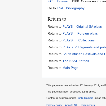
F.C.L. Bosman
. 1980.
Drama en Toneel 
Go to
ESAT Bibliography
Return to
Return to
PLAYS I: Original SA plays
Return to
PLAYS II: Foreign plays
Return to
PLAYS III: Collections
Return to
PLAYS IV: Pageants and pub
Return to
South African Festivals and 
Return to
The ESAT Entries
Return to
Main Page
This page was last edited on 17 January 2019, at 07
This page has been accessed 6,585 times.
Content is available under
Public Domain
unless oth
Privacy policy
About ESAT
Disclaimers