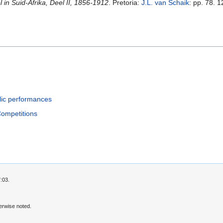
in Suid-Afrika, Deel II, 1856-1912
. Pretoria:
J.L. van Schaik
: pp. 78. 1
lic performances
Competitions
:03.
erwise noted.