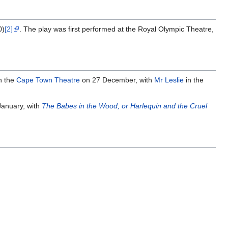
0)
[2]
. The play was first performed at the Royal Olympic Theatre,
n the
Cape Town Theatre
on 27 December, with
Mr Leslie
in the
anuary, with
The Babes in the Wood, or Harlequin and the Cruel