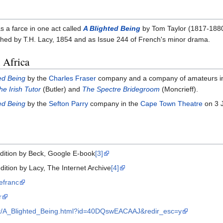
s a farce in one act called
A Blighted Being
by Tom Taylor (1817-188
hed by T.H. Lacy, 1854 and as Issue 244 of French's minor drama.
 Africa
ed Being
by the
Charles Fraser
company and a company of amateurs i
he Irish Tutor
(Butler) and
The Spectre Bridegroom
(Moncrieff).
ed Being
by the
Sefton Parry
company in the
Cape Town Theatre
on 3 J
edition by Beck, Google E-book
[3]
dition by Lacy, The Internet Archive
[4]
efranc
r
out/A_Blighted_Being.html?id=40DQswEACAAJ&redir_esc=y