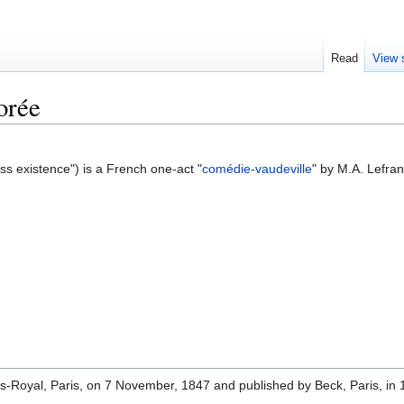
Read
View 
orée
ss existence") is a French one-act "
comédie-vaudeville
" by M.A. Lefra
is-Royal, Paris, on 7 November, 1847 and published by Beck, Paris, in 