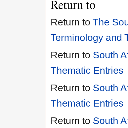
Return to
Return to
The Sou
Terminology and 
Return to
South A
Thematic Entries
Return to
South A
Thematic Entries
Return to
South A