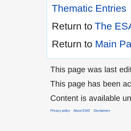
Thematic Entries
Return to
The ESA
Return to
Main P
This page was last edi
This page has been ac
Content is available u
Privacy policy
About ESAT
Disclaimers