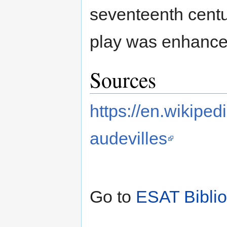
seventeenth centu
play was enhanced
Sources
https://en.wikip
audevilles
Go to
ESAT Bibli