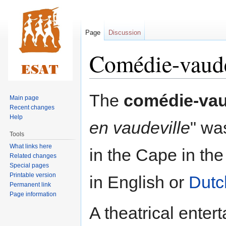
Page
Discussion
Comédie-vaude
Jump
Jump
The
comédie-vau
Main page
to
to
Recent changes
navigation
search
Help
en vaudeville
" wa
Tools
What links here
in the Cape in the 
Related changes
Special pages
Printable version
in English or
Dutc
Permanent link
Page information
A theatrical enter