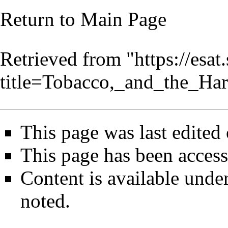
Return to
Main Page
Retrieved from "
https://esa
title=Tobacco,_and_the_Ha
This page was last edited
This page has been access
Content is available unde
noted.