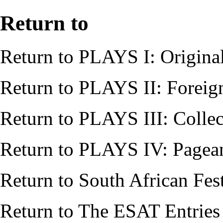
Return to
Return to
PLAYS I: Origina
Return to
PLAYS II: Foreig
Return to
PLAYS III: Collec
Return to
PLAYS IV: Pagean
Return to
South African Fes
Return to
The ESAT Entries