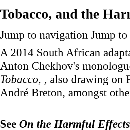
Tobacco, and the Harm
Jump to navigation
Jump to 
A 2014 South African adapt
Anton Chekhov's monolog
Tobacco
, , also drawing on
André Breton, amongst othe
See
On the Harmful Effects