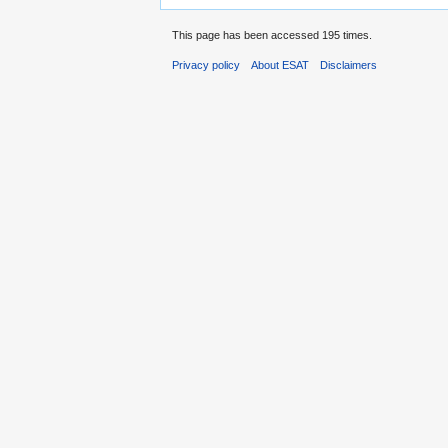
This page has been accessed 195 times.
Privacy policy
About ESAT
Disclaimers