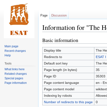
Page
Discussion
Information for "The H
Basic information
Jump
Jump
to
to
Main page
navigation
search
Display title
The Her
Recent changes
Help
Redirects to
ESAT I 
Default sort key
The Her
Tools
What links here
Page length (in bytes)
35
Related changes
Page ID
35303
Special pages
Page content language
en - En
Page information
Page content model
wikitext
Indexing by robots
Allowe
Number of redirects to this page
0