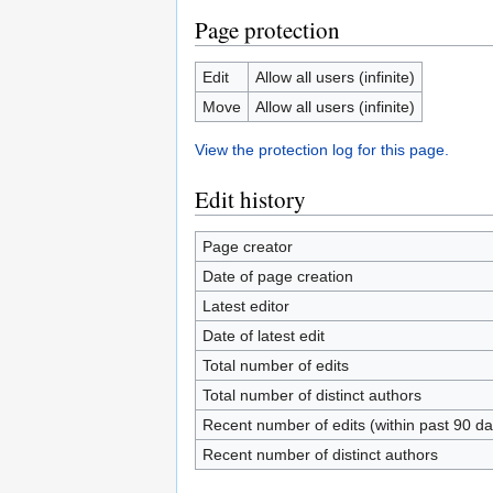
Page protection
Edit
Allow all users (infinite)
Move
Allow all users (infinite)
View the protection log for this page.
Edit history
Page creator
Date of page creation
Latest editor
Date of latest edit
Total number of edits
Total number of distinct authors
Recent number of edits (within past 90 da
Recent number of distinct authors