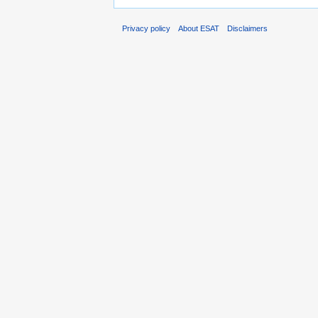
Privacy policy
About ESAT
Disclaimers