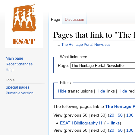
Page
Discussion
Pages that link to "The
←
The Heritage Portal Newsletter
Jump
Jump
What links here
Main page
to
to
Recent changes
Page:
navigation
search
Help
Tools
Filters
Special pages
Hide
transclusions |
Hide
links |
Hide
red
Printable version
The following pages link to
The Heritage P
View (previous 50 | next 50) (
20
|
50
|
100
ESAT I Bibliography H
‎
(
← links
)
View (previous 50 | next 50) (
20
|
50
|
100