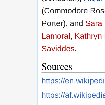
(Commodore Ros
Porter), and
Sara
Lamoral
,
Kathryn
Saviddes
.
Sources
https://en.wikiped
https://af.wikipedi