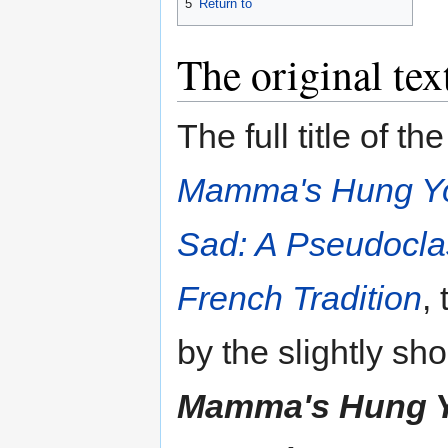
5
Return to
The original tex
The full title of th
Mamma's Hung You 
Sad: A Pseudoclas
French Tradition
,
by the slightly shor
Mamma's Hung You