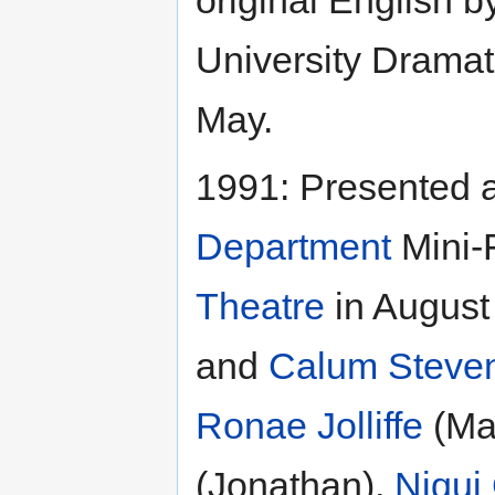
University Dramat
May.
1991: Presented 
Department
Mini-
Theatre
in August
and
Calum Steve
Ronae Jolliffe
(Ma
(Jonathan),
Niqui