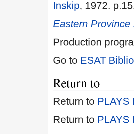
Inskip
, 1972. p.15
Eastern Province
Production progr
Go to
ESAT Bibli
Return to
Return to
PLAYS I
Return to
PLAYS I