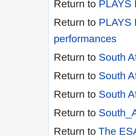
Return to
PLAYS II
Return to
PLAYS I
performances
Return to
South A
Return to
South A
Return to
South Af
Return to
South_A
Return to
The ESA