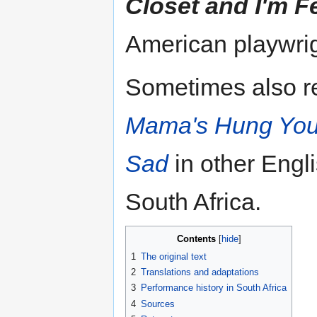
Closet and I'm F
American playwrig
Sometimes also re
Mama's Hung You i
Sad
in other Engl
South Africa.
Contents
1
The original text
2
Translations and adaptations
3
Performance history in South Africa
4
Sources