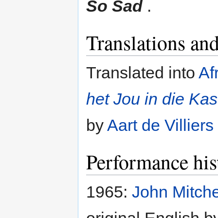
So Sad
.
Translations and
Translated into
Af
het Jou in die Ka
by
Aart de Villiers
Performance his
1965:
John Mitche
original English b