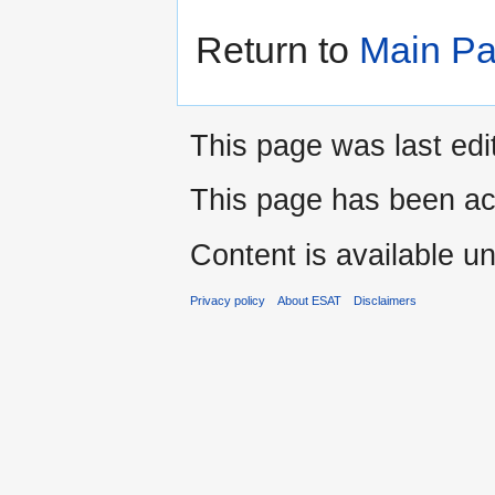
Return to
Main P
This page was last edi
This page has been ac
Content is available u
Privacy policy
About ESAT
Disclaimers