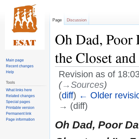
Page
Discussion
Oh Dad, Poor
the Closet and
Main page
Recent changes
Revision as of 18:0
Help
(
→‎Sources
)
Tools
What links here
(
diff
)
← Older revisi
Related changes
Special pages
→ (diff)
Printable version
Permanent link
Jump
Jump
Page information
Oh Dad, Poor Da
to
to
navigation
search