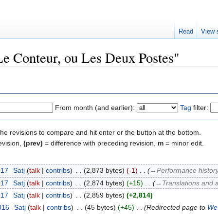
Read
View 
"Le Conteur, ou Les Deux Postes"
From month (and earlier):
Tag
filter:
the revisions to compare and hit enter or the button at the bottom.
evision,
(prev)
= difference with preceding revision,
m
= minor edit.
017
‎
Satj
talk
contribs
‎
2,873 bytes
-1
‎
→‎Performance history
017
‎
Satj
talk
contribs
‎
2,874 bytes
+15
‎
→‎Translations and 
017
‎
Satj
talk
contribs
‎
2,859 bytes
+2,814
016
‎
Satj
talk
contribs
‎
45 bytes
+45
‎
Redirected page to
We 