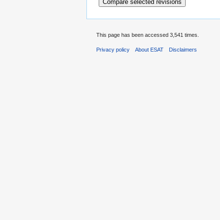
This page has been accessed 3,541 times.
Privacy policy
About ESAT
Disclaimers