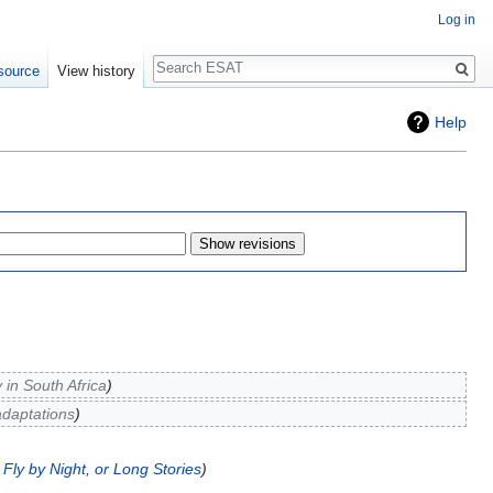
Log in
Search
source
View history
Help
 in South Africa
adaptations
Fly by Night, or Long Stories