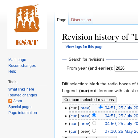
Page
Discussion
Revision history of 
View logs for this page
Jump
Jump
Search for revisions
Main page
to
to
Recent changes
From year (and earlier):
navigation
search
Help
Tools
Diff selection: Mark the radio boxes of 
What links here
Legend:
(cur)
= difference with latest r
Related changes
Atom
Special pages
cur
prev
04:51, 25 July 2
Page information
cur
prev
04:51, 25 July 2
cur
prev
04:50, 25 July 2
cur
prev
07:10, 25 May 2