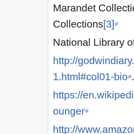
Marandet Collecti
Collections
[3]
National Library o
http://godwindiary
1.html#col01-bio
https://en.wikipe
ounger
http://www.amazon