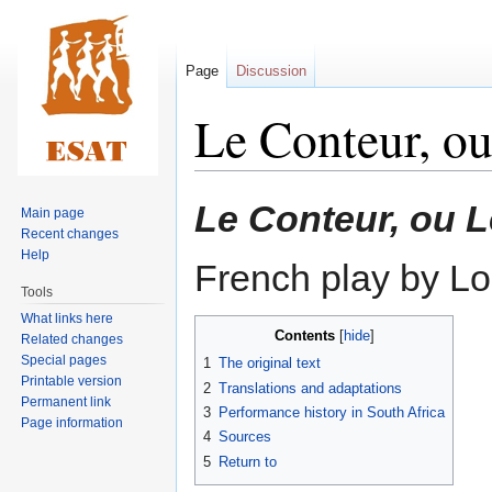
Page
Discussion
Le Conteur, o
Jump
Jump
Le Conteur, ou 
Main page
to
to
Recent changes
navigation
search
Help
French play by Lo
Tools
What links here
Contents
Related changes
Special pages
1
The original text
Printable version
2
Translations and adaptations
Permanent link
3
Performance history in South Africa
Page information
4
Sources
5
Return to