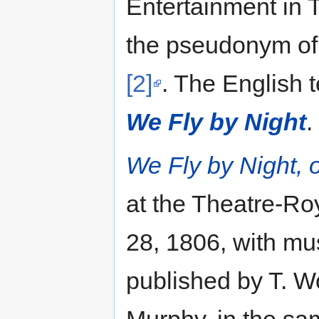
Entertainment in T
the pseudonym of
[2]
. The English t
We Fly by Night
.
We Fly by Night, 
at the Theatre-R
28, 1806, with mu
published by T. 