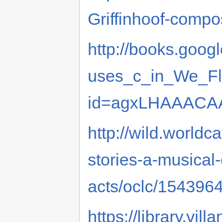
Griffinhoof-comp
http://books.goo
uses_c_in_We_Fl
id=agxLHAAACAA
http://wild.worldca
stories-a-musical
acts/oclc/154396
https://library.vi