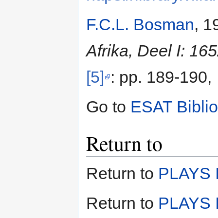
F.C.L. Bosman
, 1
Afrika, Deel I: 16
[5]
: pp. 189-190,
Go to
ESAT Bibli
Return to
Return to
PLAYS I
Return to
PLAYS I