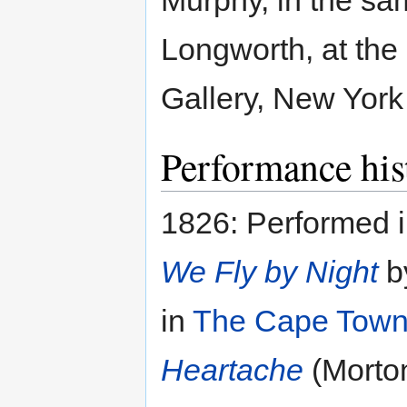
Murphy, in the sa
Longworth, at the
Gallery, New York
Performance his
1826: Performed 
We Fly by Night
b
in
The Cape Town
Heartache
(Morto