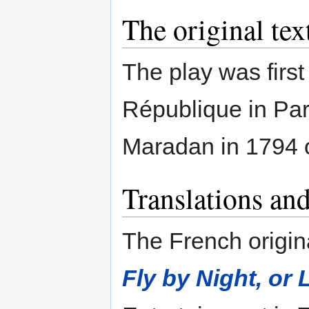
The original tex
The play was first
République in Par
Maradan in 1794 
Translations and
The French origin
Fly by Night, or