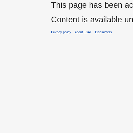
This page has been ac
Content is available u
Privacy policy
About ESAT
Disclaimers