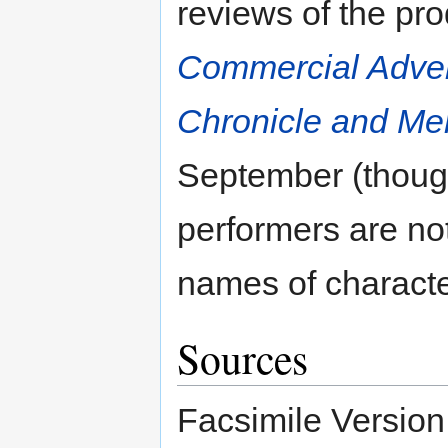
reviews of the pr
Commercial Adver
Chronicle and Mer
September (though
performers are not
names of characte
Sources
Facsimile Version 