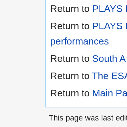
Return to
PLAYS II
Return to
PLAYS I
performances
Return to
South A
Return to
The ESA
Return to
Main P
This page was last edi