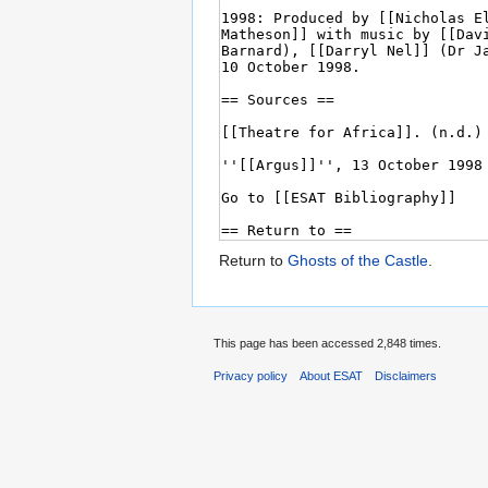
Return to
Ghosts of the Castle
.
This page has been accessed 2,848 times.
Privacy policy
About ESAT
Disclaimers