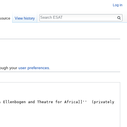
Log in
Search
source
View history
hrough your
user preferences
.