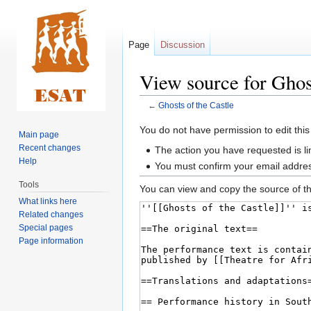
Page
Discussion
View source for Ghost
←
Ghosts of the Castle
Jump
Jump
You do not have permission to edit this
Main page
to
to
Recent changes
The action you have requested is li
navigation
search
Help
You must confirm your email addres
Tools
You can view and copy the source of th
What links here
Related changes
Special pages
Page information