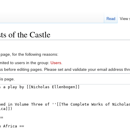
Read
View 
s of the Castle
 page, for the following reasons:
mited to users in the group:
Users
.
s before editing pages. Please set and validate your email address t
is page.