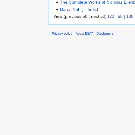
The Complete Works of Nicholas Ellenb
Darryl Nel
‎
(
← links
)
View (previous 50 | next 50) (
20
|
50
|
100
Privacy policy
About ESAT
Disclaimers