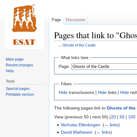
Page
Discussion
Pages that link to "Ghos
←
Ghosts of the Castle
Jump
Jump
What links here
Main page
to
to
Recent changes
Page:
navigation
search
Help
Tools
Filters
Special pages
Hide
transclusions |
Hide
links |
Hide
red
Printable version
The following pages link to
Ghosts of the 
View (previous 50 | next 50) (
20
|
50
|
100
Nicholas Ellenbogen
‎
(
← links
)
David Matheson
‎
(
← links
)