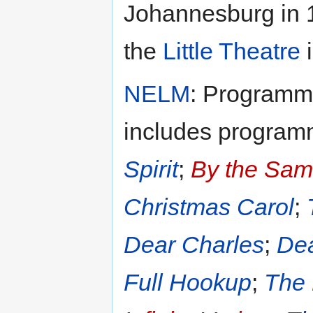
Johannesburg in 
the
Little Theatre
i
NELM
: Programme
includes program
Spirit
;
By the Sam
Christmas Carol
;
Dear Charles
;
Dea
Full Hookup
;
The 