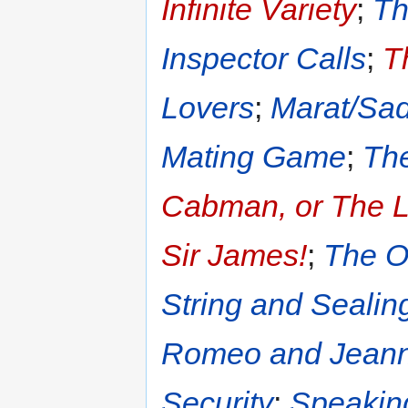
Infinite Variety
;
Th
Inspector Calls
;
T
Lovers
;
Marat/Sa
Mating Game
;
The
Cabman, or The Li
Sir James!
;
The O
String and Seali
Romeo and Jeann
Security
;
Speakin