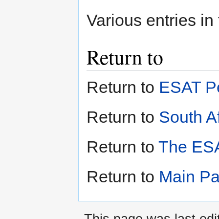
Various entries in
Return to
Return to
ESAT Pe
Return to
South Af
Return to
The ESA
Return to
Main P
This page was last ed