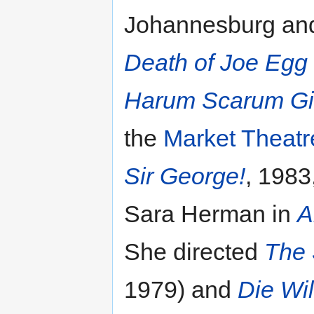
Johannesburg and
Death of Joe Egg
Harum Scarum Gi
the
Market Theatr
Sir George!
, 1983
Sara Herman in
A
She directed
The 
1979) and
Die Wi