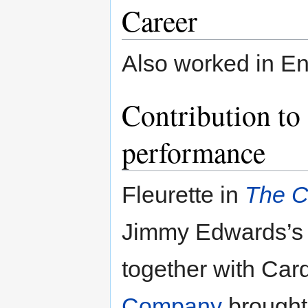
Career
Also worked in E
Contribution to 
performance
Fleurette in
The C
Jimmy Edwards’s
together with Ca
Company
brought 