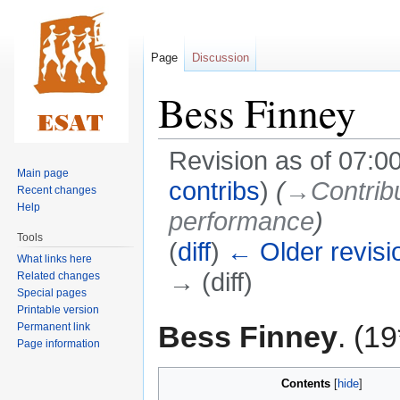
Page
Discussion
Bess Finney
Revision as of 07:
Main page
contribs
)
(
→‎Contribu
Recent changes
Help
performance
)
Tools
(
diff
)
← Older revisi
What links here
→ (diff)
Related changes
Special pages
Printable version
Jump
Jump
Bess Finney
. (1
Permanent link
to
to
Page information
navigation
search
Contents