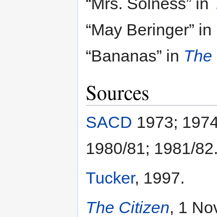
“Mrs. Solness” in
“May Beringer” in
“Bananas” in
The 
Sources
SACD
1973; 1974
1980/81; 1981/82
Tucker
, 1997.
The Citizen
, 1 No