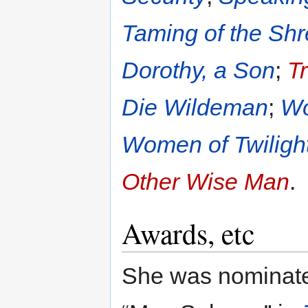
Taming of the Sh
Dorothy, a Son
;
T
Die Wildeman
;
Wo
Women of Twiligh
Other Wise Man
.
Awards, etc
She was nominated