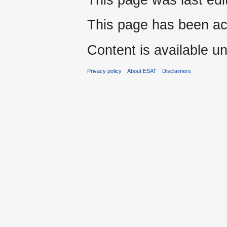
This page has been ac
Content is available u
Privacy policy
About ESAT
Disclaimers