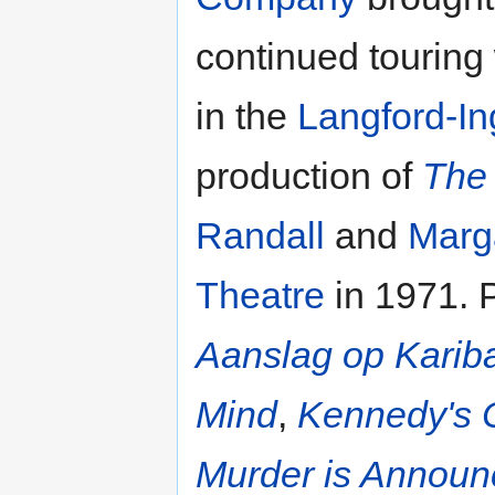
continued touring
in the
Langford-I
production of
The 
Randall
and
Marga
Theatre
in 1971. 
Aanslag op Karib
Mind
,
Kennedy's 
Murder is Annou