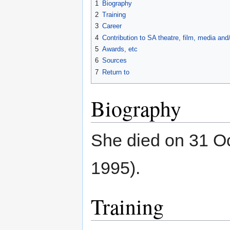
1
Biography
2
Training
3
Career
4
Contribution to SA theatre, film, media an
5
Awards, etc
6
Sources
7
Return to
Biography
She died on 31 O
1995).
Training