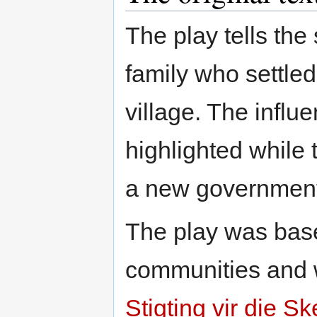
The play tells the
family who settle
village. The influ
highlighted while 
a new government i
The play was base
communities and wr
Stigting vir die 