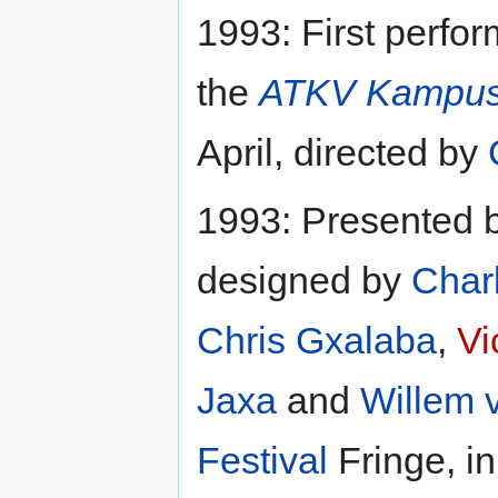
1993: First perfo
the
ATKV Kampus
April, directed by
1993: Presented 
designed by
Charl
Chris Gxalaba
,
Vi
Jaxa
and
Willem 
Festival
Fringe, in