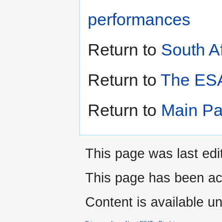
performances
Return to
South A
Return to
The ESA
Return to
Main P
This page was last edi
This page has been ac
Content is available u