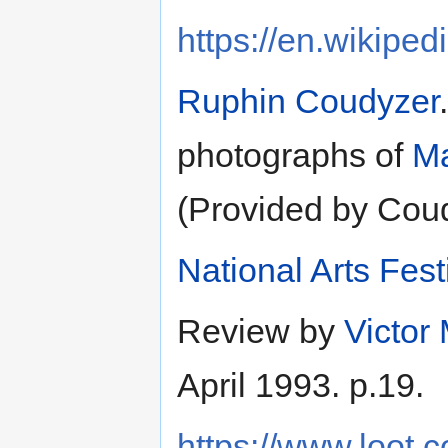
https://en.wikiped
Ruphin Coudyzer
photographs of
Ma
(Provided by Cou
National Arts Fest
Review by
Victor
April 1993. p.19.
https://www.loot.c