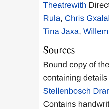
Theatrewith
Direc
Rula
,
Chris Gxal
Tina Jaxa
,
Willem
Sources
Bound copy of the
containing details
Stellenbosch Dr
Contains handwritt