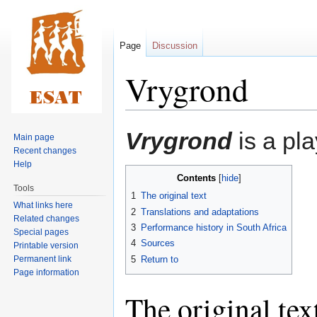
Page
Discussion
Vrygrond
Jump
Jump
Vrygrond
is a pl
Main page
to
to
Recent changes
navigation
search
Help
Contents
Tools
1
The original text
What links here
2
Translations and adaptations
Related changes
3
Performance history in South Africa
Special pages
4
Sources
Printable version
Permanent link
5
Return to
Page information
The original tex