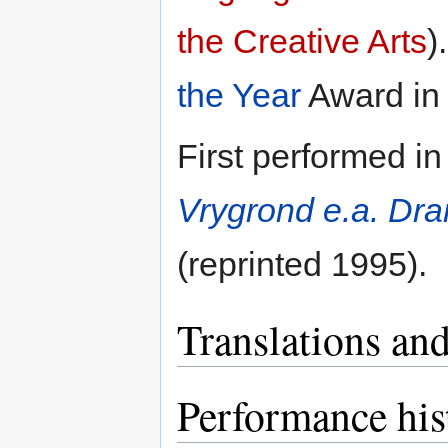
the Creative Arts
)
the Year
Award in
First performed in
Vrygrond e.a. Dr
(reprinted 1995).
Translations and
Performance his