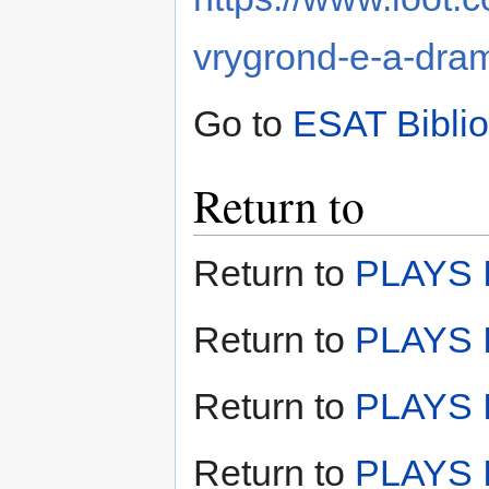
vrygrond-e-a-dr
Go to
ESAT Bibli
Return to
Return to
PLAYS I
Return to
PLAYS I
Return to
PLAYS II
Return to
PLAYS I