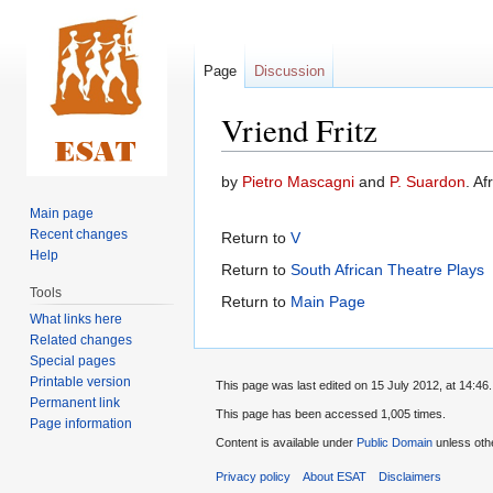
Page
Discussion
Vriend Fritz
Jump
Jump
by
Pietro Mascagni
and
P. Suardon
. Af
to
to
Main page
navigation
search
Recent changes
Return to
V
Help
Return to
South African Theatre Plays
Tools
Return to
Main Page
What links here
Related changes
Special pages
Printable version
This page was last edited on 15 July 2012, at 14:46.
Permanent link
This page has been accessed 1,005 times.
Page information
Content is available under
Public Domain
unless oth
Privacy policy
About ESAT
Disclaimers