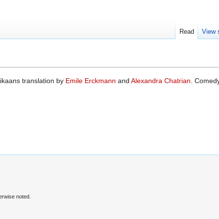
Read
View 
rikaans translation by
Emile Erckmann
and
Alexandra Chatrian
. Comedy
erwise noted.