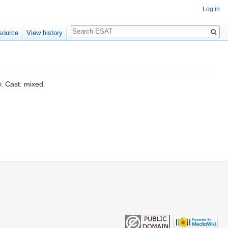
Log in
Search
source
View history
. Cast: mixed.