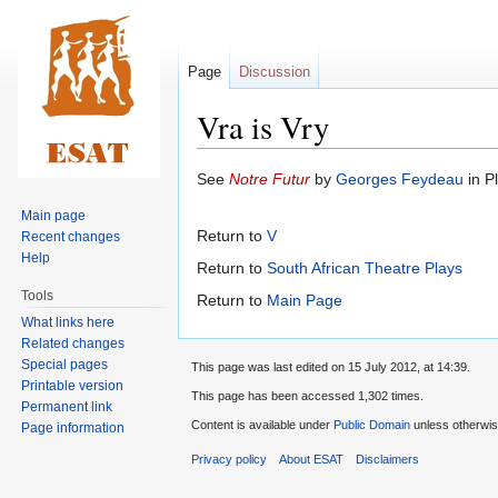
Page
Discussion
Vra is Vry
Jump
Jump
See
Notre Futur
by
Georges Feydeau
in Pl
to
to
Main page
navigation
search
Return to
V
Recent changes
Help
Return to
South African Theatre Plays
Tools
Return to
Main Page
What links here
Related changes
Special pages
This page was last edited on 15 July 2012, at 14:39.
Printable version
This page has been accessed 1,302 times.
Permanent link
Content is available under
Public Domain
unless otherwis
Page information
Privacy policy
About ESAT
Disclaimers