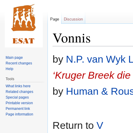
Page
Discussion
Vonnis
Jump
Jump
by
N.P. van Wyk 
Main page
to
to
Recent changes
navigation
search
Help
‘Kruger Breek di
Tools
What links here
by
Human & Rou
Related changes
Special pages
Printable version
Permanent link
Page information
Return to
V