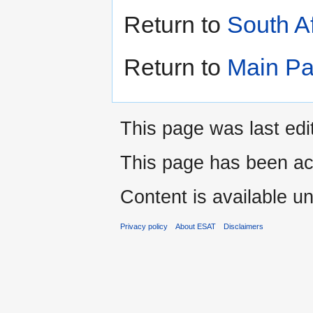
Return to
South A
Return to
Main P
This page was last edi
This page has been ac
Content is available u
Privacy policy
About ESAT
Disclaimers