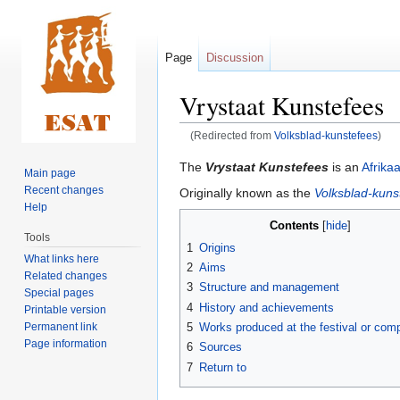
Page
Discussion
Vrystaat Kunstefees
(Redirected from
Volksblad-kunstefees
)
Jump
Jump
The
Vrystaat Kunstefees
is an
Afrika
Main page
to
to
Recent changes
Originally known as the
Volksblad-kuns
navigation
search
Help
Contents
Tools
1
Origins
What links here
2
Aims
Related changes
3
Structure and management
Special pages
4
History and achievements
Printable version
Permanent link
5
Works produced at the festival or comp
Page information
6
Sources
7
Return to