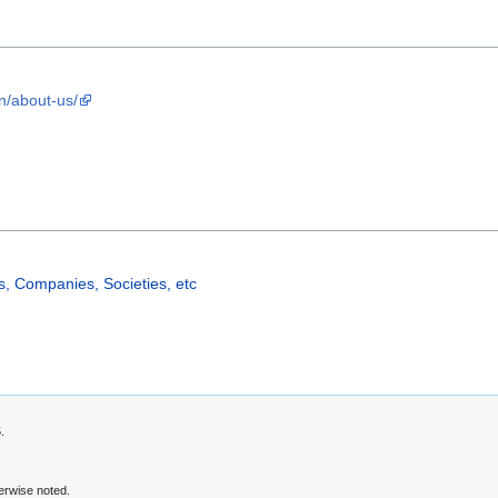
n/about-us/
, Companies, Societies, etc
.
erwise noted.