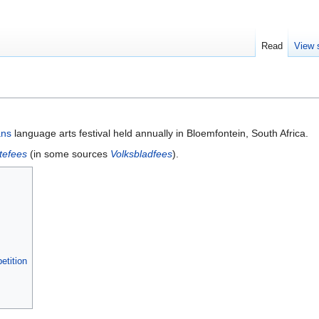
Read
View 
ans
language arts festival held annually in Bloemfontein, South Africa.
tefees
(in some sources
Volksbladfees
).
etition