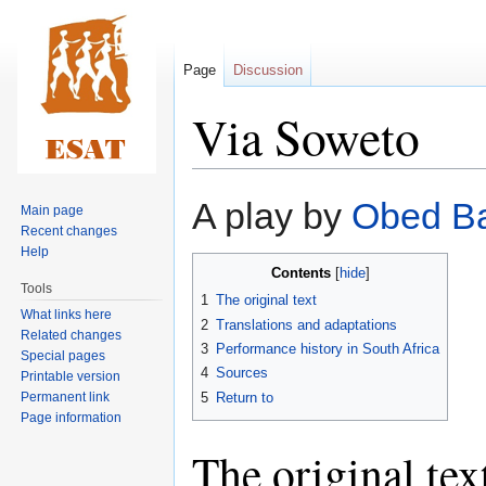
Page
Discussion
Via Soweto
Jump
Jump
A play by
Obed Ba
Main page
to
to
Recent changes
navigation
search
Help
Contents
Tools
1
The original text
What links here
2
Translations and adaptations
Related changes
3
Performance history in South Africa
Special pages
4
Sources
Printable version
Permanent link
5
Return to
Page information
The original tex