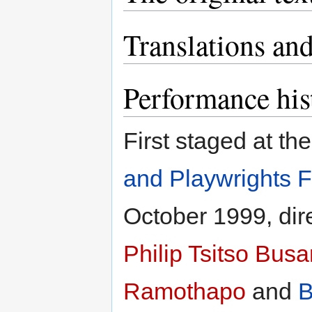
Translations and
Performance his
First staged at th
and Playwrights F
October 1999, dir
Philip Tsitso Bus
Ramothapo
and
B