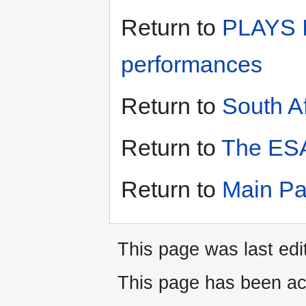
Return to
PLAYS I
performances
Return to
South A
Return to
The ESA
Return to
Main P
This page was last edi
This page has been ac