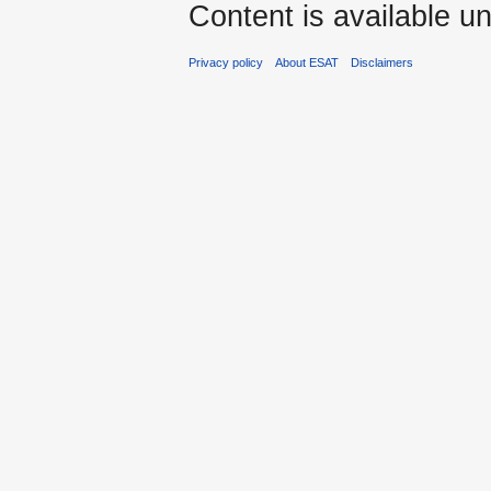
Content is available u
Privacy policy
About ESAT
Disclaimers