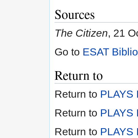
Sources
The Citizen
, 21 O
Go to
ESAT Bibli
Return to
Return to
PLAYS I
Return to
PLAYS I
Return to
PLAYS II