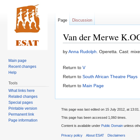
Page
Discussion
Van der Merwe K.OO
Jump
Jump
by
Anna Rudolph
. Operetta. Cast: mixe
to
to
Main page
navigation
search
Recent changes
Return to
V
Help
Return to
South African Theatre Plays
Tools
Return to
Main Page
What links here
Related changes
Special pages
Printable version
This page was last edited on 15 July 2012, at 13:01.
Permanent link
This page has been accessed 1,060 times.
Page information
Content is available under
Public Domain
unless oth
Privacy policy
About ESAT
Disclaimers