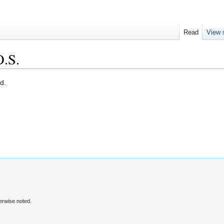
Read
View 
.S.
d.
erwise noted.