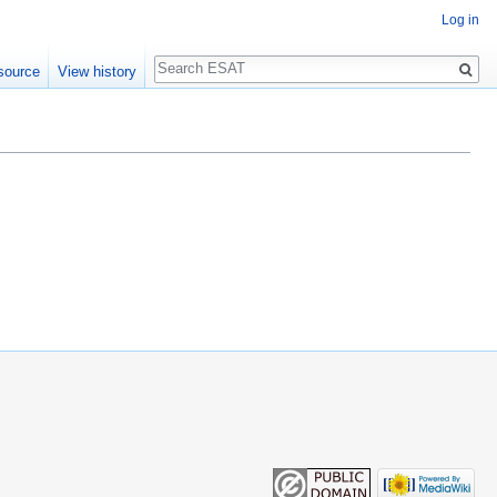
Log in
Search
source
View history