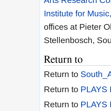
Arts Research Col
Institute for Musi
offices at Pieter 
Stellenbosch, Sout
Return to
Return to
South_A
Return to
PLAYS I
Return to
PLAYS I