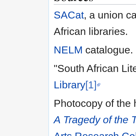
SACat
, a union c
African libraries.
NELM
catalogue.
"South African Lit
Library
[1]
Photocopy of the h
A Tragedy of the 