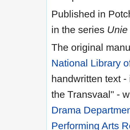
Published in Pot
in the series
Unie 
The original manus
National Library o
handwritten text -
the Transvaal" - 
Drama Departmen
Performing Arts R