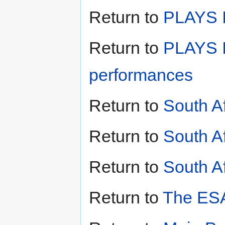
Return to
PLAYS II
Return to
PLAYS I
performances
Return to
South A
Return to
South A
Return to
South Af
Return to
The ESA