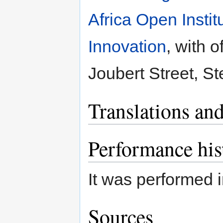
Africa Open Insti
Innovation
, with 
Joubert Street, St
Translations and
Performance his
It was performed 
Sources