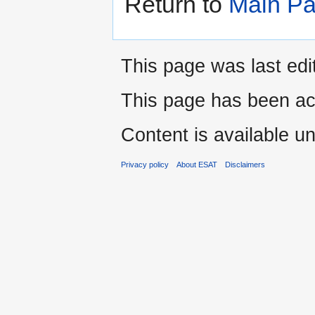
Return to
Main P
This page was last edi
This page has been ac
Content is available u
Privacy policy
About ESAT
Disclaimers