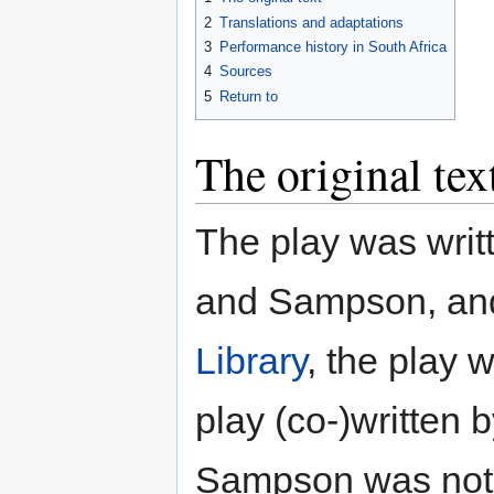
2
Translations and adaptations
3
Performance history in South Africa
4
Sources
5
Return to
The original tex
The play was writ
and Sampson, and
Library
, the play 
play (co-)written 
Sampson was not