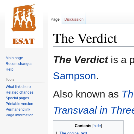
Page
Discussion
The Verdict
Jump
Jump
The Verdict
is a 
Main page
to
to
Recent changes
navigation
search
Help
Sampson
.
Tools
What links here
Also known as
Th
Related changes
Special pages
Printable version
Transvaal in Thre
Permanent link
Page information
Contents
1
The original text