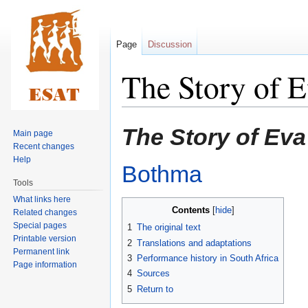
Page
Discussion
The Story of 
Jump
Jump
The Story of Ev
Main page
to
to
Recent changes
navigation
search
Help
Bothma
Tools
What links here
Contents
Related changes
Special pages
1
The original text
Printable version
2
Translations and adaptations
Permanent link
3
Performance history in South Africa
Page information
4
Sources
5
Return to