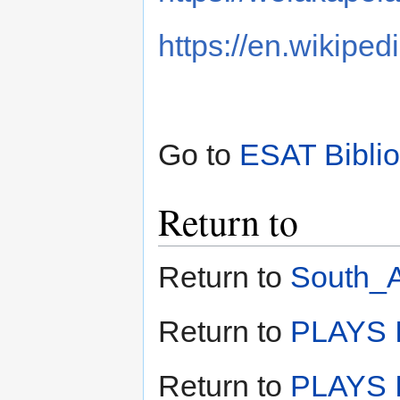
https://en.wikipe
Go to
ESAT Bibli
Return to
Return to
South_A
Return to
PLAYS I
Return to
PLAYS I