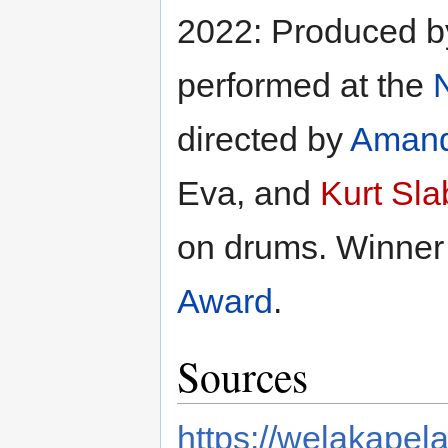
2022: Produced 
performed at the
N
directed by
Amand
Eva, and
Kurt Sla
on drums. Winner
Award
.
Sources
https://welakapela