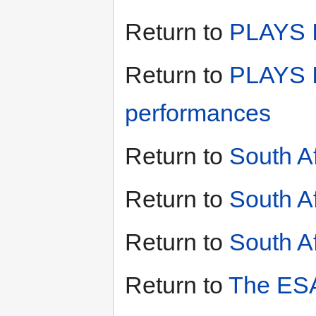
Return to
PLAYS II
Return to
PLAYS I
performances
Return to
South A
Return to
South A
Return to
South Af
Return to
The ESA