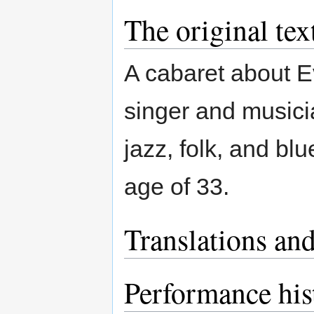
The original tex
A cabaret about 
singer and musicia
jazz, folk, and bl
age of 33.
Translations and
Performance his