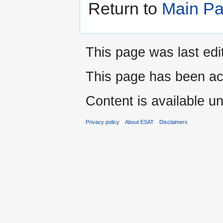
Return to
Main P
This page was last edi
This page has been ac
Content is available u
Privacy policy
About ESAT
Disclaimers