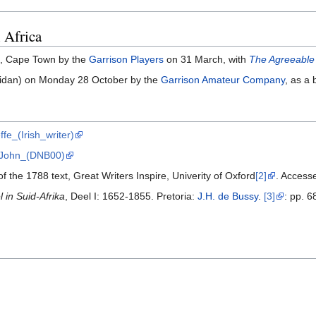
 Africa
, Cape Town by the
Garrison Players
on 31 March, with
The Agreeable
idan) on Monday 28 October by the
Garrison Amateur Company
, as a
ffe_(Irish_writer)
e,_John_(DNB00)
f the 1788 text, Great Writers Inspire, Univerity of Oxford
[2]
. Access
in Suid-Afrika
, Deel I: 1652-1855. Pretoria:
J.H. de Bussy
.
[3]
: pp. 6