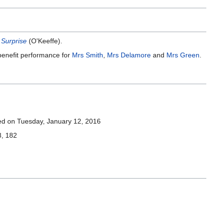
 Surprise
(O'Keeffe).
 benefit performance for
Mrs Smith
,
Mrs Delamore
and
Mrs Green
.
ed on Tuesday, January 12, 2016
8, 182