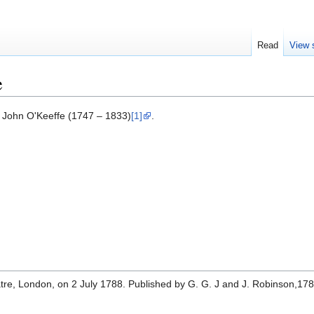
Read
View 
e
 John O'Keeffe (1747 – 1833)
[1]
.
tre, London, on 2 July 1788. Published by G. G. J and J. Robinson,178