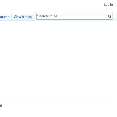
Log in
Search
source
View history
8.