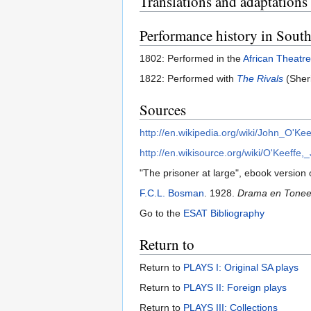
Translations and adaptations
Performance history in South
1802: Performed in the
African Theatre
1822: Performed with
The Rivals
(Sher
Sources
http://en.wikipedia.org/wiki/John_O'Kee
http://en.wikisource.org/wiki/O'Keeff
"The prisoner at large", ebook version o
F.C.L. Bosman
. 1928.
Drama en Toneel 
Go to the
ESAT Bibliography
Return to
Return to
PLAYS I: Original SA plays
Return to
PLAYS II: Foreign plays
Return to
PLAYS III: Collections