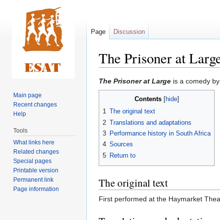
Page
Discussion
The Prisoner at Larg
Jump
Jump
The Prisoner at Large
is a comedy by
to
to
Main page
Contents
navigation
search
Recent changes
1
The original text
Help
2
Translations and adaptations
Tools
3
Performance history in South Africa
What links here
4
Sources
Related changes
5
Return to
Special pages
Printable version
The original text
Permanent link
Page information
First performed at the Haymarket Thea