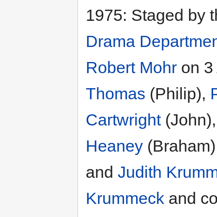
1975: Staged by 
Drama Departmen
Robert Mohr
on 3
Thomas
(Philip),
Cartwright
(John)
Heaney
(Braham
and
Judith Krum
Krummeck
and c