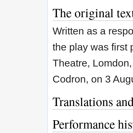
The original tex
Written as a resp
the play was first
Theatre, Lomdon, 
Codron, on 3 Augu
Translations and
Performance his