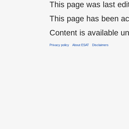
This page was last edi
This page has been ac
Content is available u
Privacy policy
About ESAT
Disclaimers