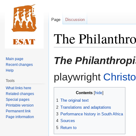
Page
Discussion
The Philanthro
Jump
Jump
The Philanthropi
Main page
to
to
Recent changes
navigation
search
Help
playwright
Christ
Tools
What links here
Contents
Related changes
Special pages
1
The original text
Printable version
2
Translations and adaptations
Permanent link
3
Performance history in South Africa
Page information
4
Sources
5
Return to