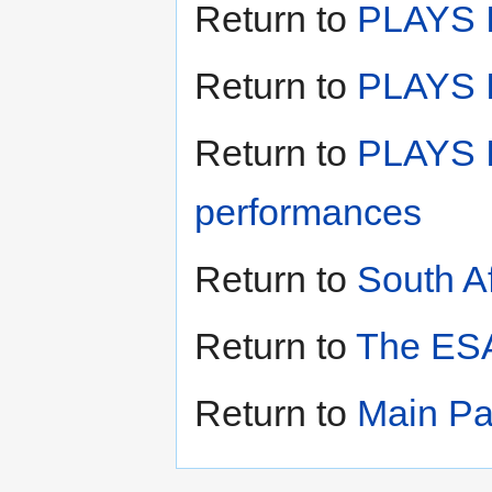
Return to
PLAYS I
Return to
PLAYS II
Return to
PLAYS I
performances
Return to
South A
Return to
The ESA
Return to
Main P