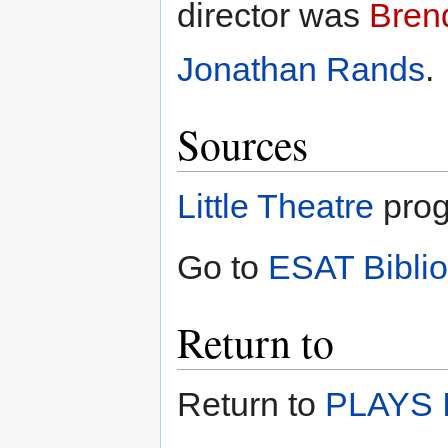
director was
Bren
Jonathan Rands
.
Sources
Little Theatre
prog
Go to
ESAT Bibli
Return to
Return to
PLAYS I