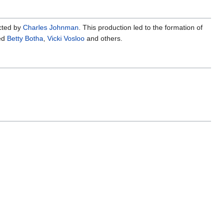
cted by
Charles Johnman
. This production led to the formation of
ed
Betty Botha
,
Vicki Vosloo
and others.