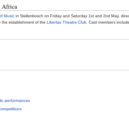
 Africa
of Music
in Stellenbosch on Friday and Saturday 1st and 2nd May, dire
o the establishment of the
Libertas Theatre Club
. Cast members includ
lic performances
Competitions