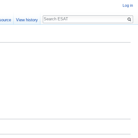
Log in
Search
source
View history