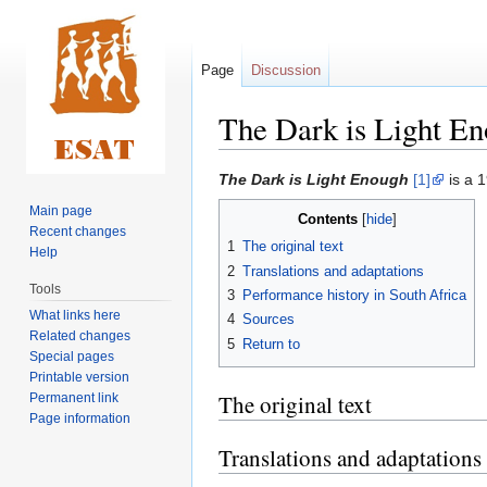
Page
Discussion
The Dark is Light E
Jump
Jump
The Dark is Light Enough
[1]
is a 
to
to
Main page
Contents
navigation
search
Recent changes
1
The original text
Help
2
Translations and adaptations
Tools
3
Performance history in South Africa
What links here
4
Sources
Related changes
5
Return to
Special pages
Printable version
The original text
Permanent link
Page information
Translations and adaptations