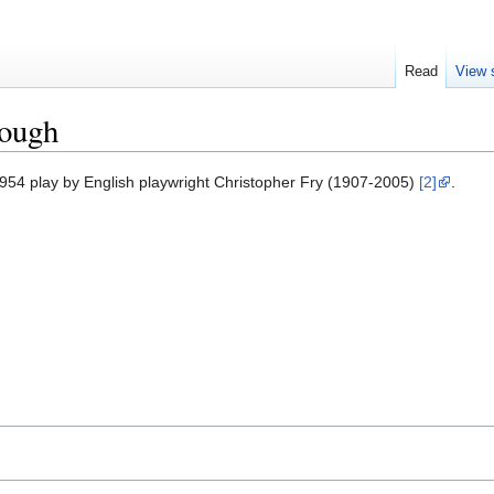
Read
View 
nough
1954 play by English playwright Christopher Fry (1907-2005)
[2]
.