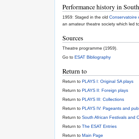
Performance history in South
1959: Staged in the old
Conservatoire 
an amateur theatre society which led t
Sources
Theatre programme (1959).
Go to
ESAT Bibliography
Return to
Return to
PLAYS I: Original SA plays
Return to
PLAYS II: Foreign plays
Return to
PLAYS III: Collections
Return to
PLAYS IV: Pageants and pub
Return to
South African Festivals and 
Return to
The ESAT Entries
Return to
Main Page