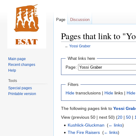
Page
Discussion
Pages that link to "Y
←
Yossi Graber
Jump
Jump
What links here
Main page
to
to
Recent changes
Page:
navigation
search
Help
Tools
Filters
Special pages
Hide
transclusions |
Hide
links |
Hide
Printable version
The following pages link to
Yossi Grab
View (previous 50 | next 50) (
20
|
50
|
Kushlick-Gluckman
‎
(
← links
)
The Fire Raisers
‎
(
← links
)