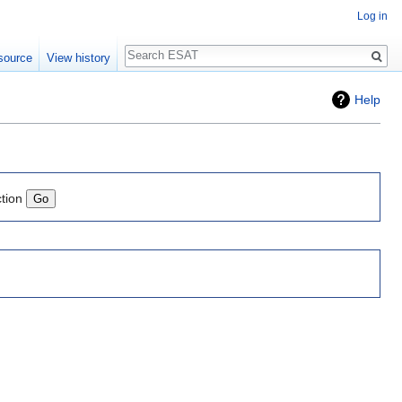
Log in
Search
source
View history
Help
ction