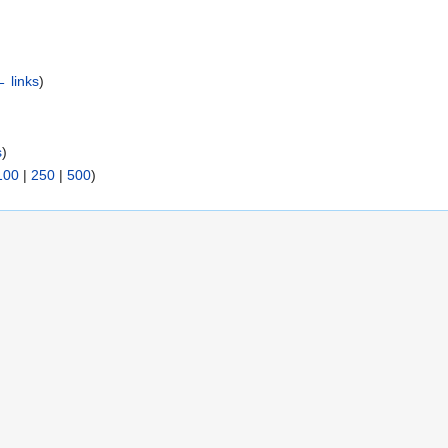
 links
)
s
)
100
|
250
|
500
)