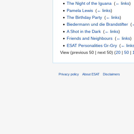
The Night of the Iguana
‎
(
← links
)
Pamela Lewis
‎
(
← links
)
The Birthday Party
‎
(
← links
)
Biedermann und die Brandstifter
‎
(
←
A Shot in the Dark
‎
(
← links
)
Friends and Neighbours
‎
(
← links
)
ESAT Personalities Gr-Gry
‎
(
← link
View (previous 50 | next 50) (
20
|
50
|
Privacy policy
About ESAT
Disclaimers