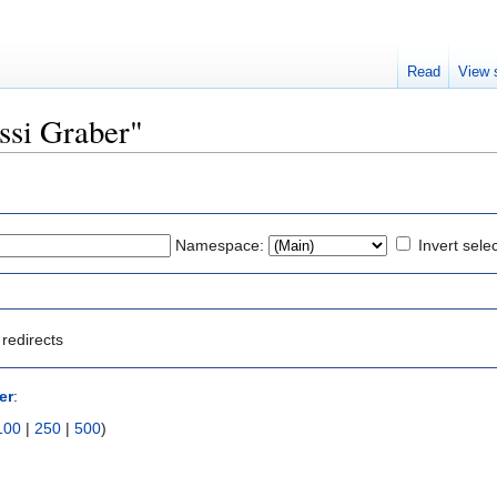
Read
View 
ossi Graber"
Namespace:
Invert sele
redirects
er
:
100
|
250
|
500
)