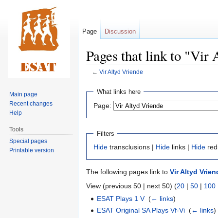
Page
Discussion
Pages that link to "Vir
←
Vir Altyd Vriende
Jump
Jump
What links here
Main page
to
to
Recent changes
Page:
navigation
search
Help
Tools
Filters
Special pages
Hide
transclusions |
Hide
links |
Hide
red
Printable version
The following pages link to
Vir Altyd Vrien
View (previous 50 | next 50) (
20
|
50
|
100
ESAT Plays 1 V
‎
(
← links
)
ESAT Original SA Plays Vf-Vi
‎
(
← links
)