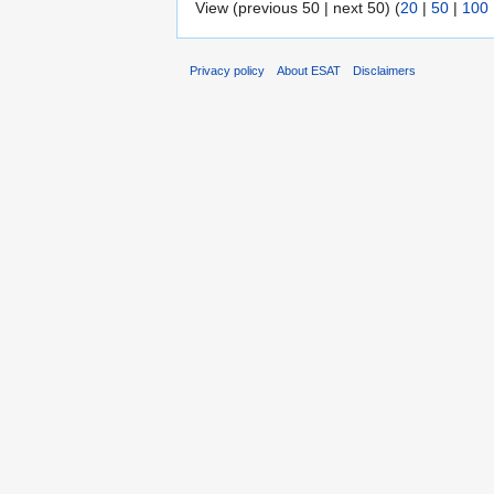
View (previous 50 | next 50) (
20
|
50
|
100
Privacy policy
About ESAT
Disclaimers