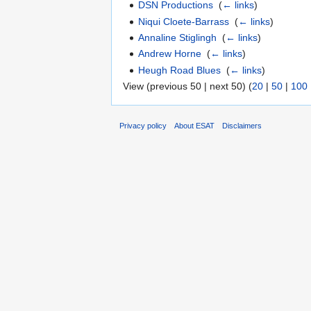
DSN Productions
‎
(
← links
)
Niqui Cloete-Barrass
‎
(
← links
)
Annaline Stiglingh
‎
(
← links
)
Andrew Horne
‎
(
← links
)
Heugh Road Blues
‎
(
← links
)
View (previous 50 | next 50) (
20
|
50
|
100
Privacy policy
About ESAT
Disclaimers