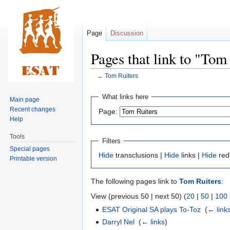
Page
Discussion
Pages that link to "Tom
←
Tom Ruiters
Jump
Jump
What links here
Main page
to
to
Recent changes
Page:
navigation
search
Help
Tools
Filters
Special pages
Hide
transclusions |
Hide
links |
Hide
red
Printable version
The following pages link to
Tom Ruiters
:
View (previous 50 | next 50) (
20
|
50
|
100
ESAT Original SA plays To-Toz
‎
(
← link
Darryl Nel
‎
(
← links
)