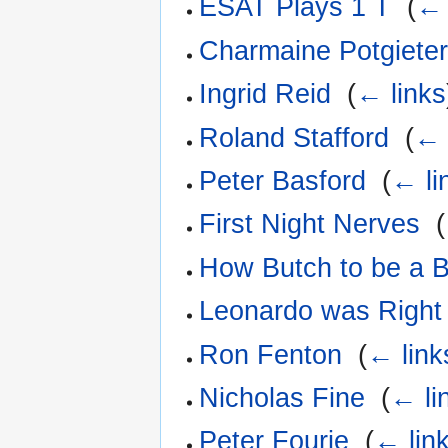
ESAT Plays 1 T
‎
(
← 
Charmaine Potgiete
Ingrid Reid
‎
(
← links
Roland Stafford
‎
(
← 
Peter Basford
‎
(
← li
First Night Nerves
‎
(
How Butch to be a B
Leonardo was Right
Ron Fenton
‎
(
← link
Nicholas Fine
‎
(
← li
Peter Fourie
‎
(
← lin