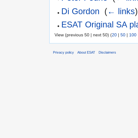
Di Gordon
‎
(
← links
)
ESAT Original SA pl
View (previous 50 | next 50) (
20
|
50
|
100
Privacy policy
About ESAT
Disclaimers