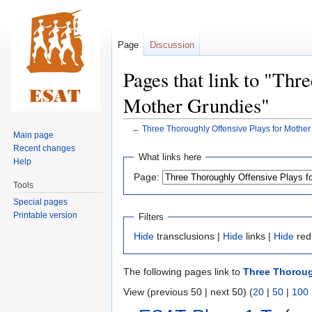
Page
Discussion
Pages that link to "Thr
Mother Grundies"
←
Three Thoroughly Offensive Plays for Mother
Main page
Recent changes
Jump
Jump
What links here
Help
to
to
Page:
navigation
search
Tools
Special pages
Printable version
Filters
Hide
transclusions |
Hide
links |
Hide
red
The following pages link to
Three Thoroug
View (previous 50 | next 50) (
20
|
50
|
100