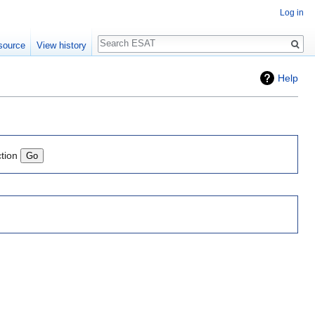
Log in
Search
source
View history
Help
ction