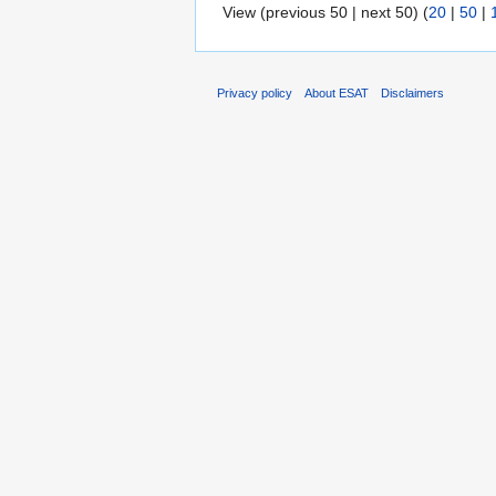
View (previous 50 | next 50) (
20
|
50
|
Privacy policy
About ESAT
Disclaimers