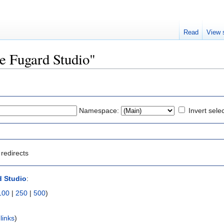
Read
View 
he Fugard Studio"
Namespace:
Invert sele
redirects
d Studio
:
100
|
250
|
500
)
links
)