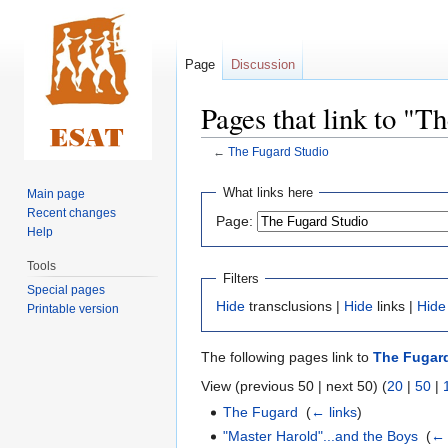
Page
Discussion
Pages that link to "T
←
The Fugard Studio
Jump
Jump
What links here
Main page
to
to
Recent changes
Page:
navigation
search
Help
Tools
Filters
Special pages
Hide
transclusions |
Hide
links |
Hide
Printable version
The following pages link to
The Fugar
View (previous 50 | next 50) (
20
|
50
|
The Fugard
‎
(
← links
)
"Master Harold"...and the Boys
‎
(
← 