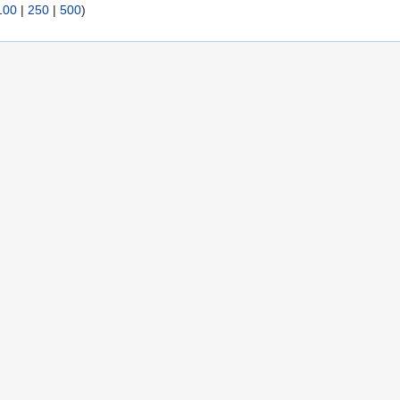
100
|
250
|
500
)