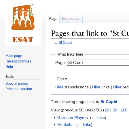
Page
Discussion
Pages that link to "St C
←
St Cupid
Jump
Jump
What links here
Main page
to
to
Recent changes
Page:
navigation
search
Help
Tools
Filters
Special pages
Hide
transclusions |
Hide
links |
Hide
red
Printable version
The following pages link to
St Cupid
:
View (previous 50 | next 50) (
20
|
50
|
100
Garrison Players
‎
(
← links
)
Mr Salter
‎
(
← links
)