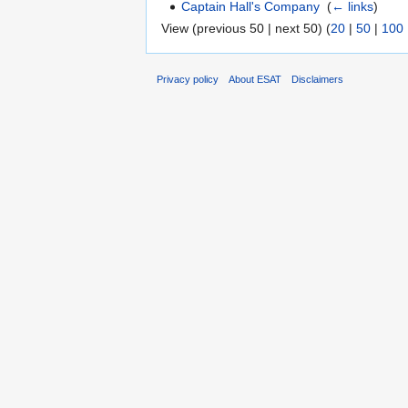
Captain Hall's Company
‎
(
← links
)
View (previous 50 | next 50) (
20
|
50
|
100
Privacy policy
About ESAT
Disclaimers