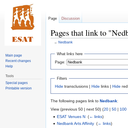
Page
Discussion
Pages that link to "Ned
←
Nedbank
Jump
Jump
What links here
Main page
to
to
Recent changes
Page:
navigation
search
Help
Tools
Filters
Special pages
Hide
transclusions |
Hide
links |
Hide
red
Printable version
The following pages link to
Nedbank
:
View (previous 50 | next 50) (
20
|
50
|
100
ESAT Venues N
‎
(
← links
)
Nedbank Arts Affinity
‎
(
← links
)