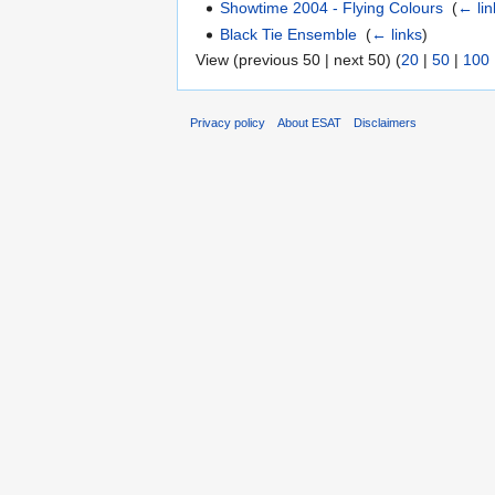
Showtime 2004 - Flying Colours
‎
(
← lin
Black Tie Ensemble
‎
(
← links
)
View (previous 50 | next 50) (
20
|
50
|
100
Privacy policy
About ESAT
Disclaimers