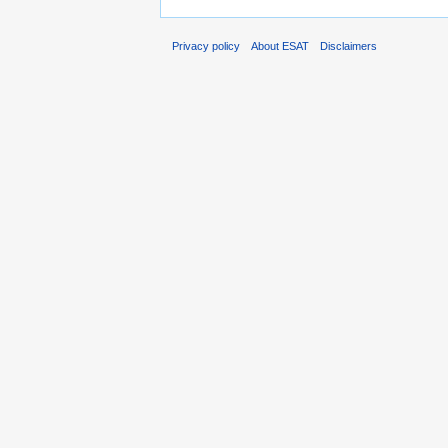
Privacy policy
About ESAT
Disclaimers