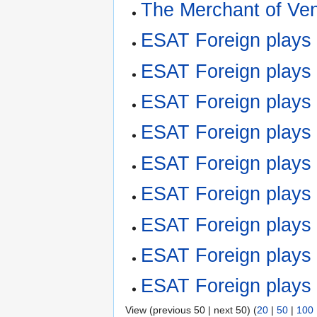
The Merchant of Ve
ESAT Foreign plays
ESAT Foreign play
ESAT Foreign play
ESAT Foreign plays
ESAT Foreign plays
ESAT Foreign play
ESAT Foreign play
ESAT Foreign plays
ESAT Foreign play
View (previous 50 | next 50) (
20
|
50
|
100