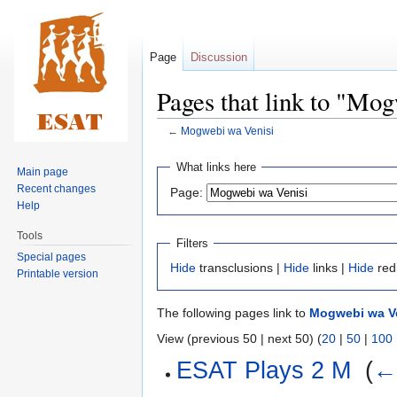
Page
Discussion
Pages that link to "Mo
←
Mogwebi wa Venisi
Jump
Jump
What links here
Main page
to
to
Recent changes
Page:
navigation
search
Help
Tools
Filters
Special pages
Hide
transclusions |
Hide
links |
Hide
red
Printable version
The following pages link to
Mogwebi wa V
View (previous 50 | next 50) (
20
|
50
|
100
ESAT Plays 2 M
‎
(
← 