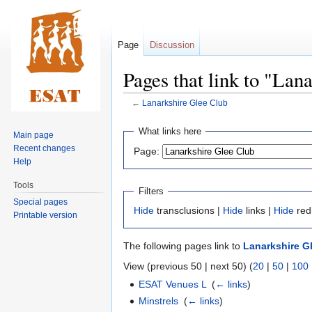
Page
Discussion
Pages that link to "Lan
←
Lanarkshire Glee Club
Jump
Jump
What links here
Main page
to
to
Recent changes
Page:
navigation
search
Help
Tools
Filters
Special pages
Hide
transclusions |
Hide
links |
Hide
red
Printable version
The following pages link to
Lanarkshire G
View (previous 50 | next 50) (
20
|
50
|
100
ESAT Venues L
‎
(
← links
)
Minstrels
‎
(
← links
)