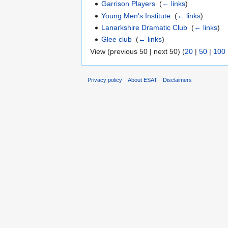
Garrison Players
‎
(
← links
)
Young Men's Institute
‎
(
← links
)
Lanarkshire Dramatic Club
‎
(
← links
)
Glee club
‎
(
← links
)
View (previous 50 | next 50) (
20
|
50
|
100
Privacy policy
About ESAT
Disclaimers