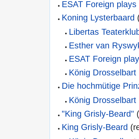
ESAT Foreign plays
Koning Lysterbaard
(
Libertas Teaterklu
Esther van Ryswy
ESAT Foreign play
König Drosselbart
Die hochmütige Prin
König Drosselbart
"King Grisly-Beard"
(
King Grisly-Beard
(re