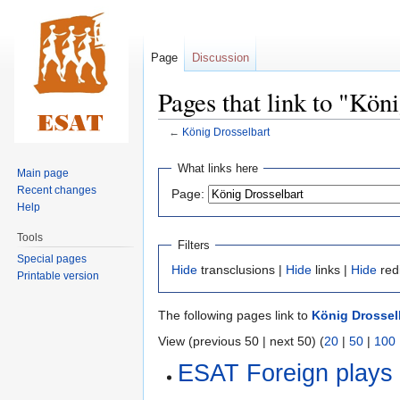
Page
Discussion
Pages that link to "Kön
←
König Drosselbart
Jump
Jump
What links here
Main page
to
to
Recent changes
Page:
navigation
search
Help
Tools
Filters
Special pages
Hide
transclusions |
Hide
links |
Hide
red
Printable version
The following pages link to
König Drossel
View (previous 50 | next 50) (
20
|
50
|
100
ESAT Foreign plays