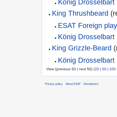
König Drosselbart
King Thrushbeard
(r
ESAT Foreign play
König Drosselbart
King Grizzle-Beard
(
König Drosselbart
View (previous 50 | next 50) (
20
|
50
|
100
Privacy policy
About ESAT
Disclaimers