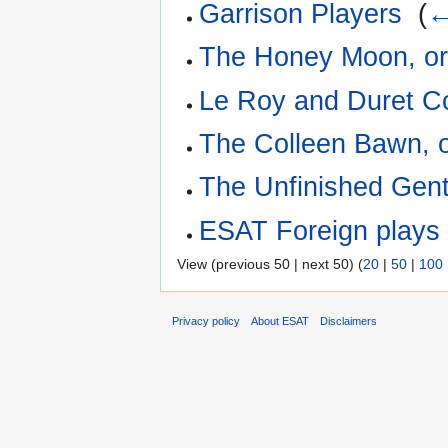
Garrison Players
‎
(
←
The Honey Moon, or
Le Roy and Duret 
The Colleen Bawn, o
The Unfinished Gen
ESAT Foreign plays I
View (previous 50 | next 50) (
20
|
50
|
100
Privacy policy
About ESAT
Disclaimers