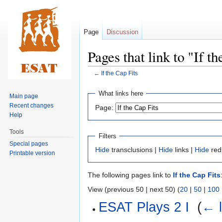
Page
Discussion
Pages that link to "If t
←
If the Cap Fits
Jump
Jump
What links here
Main page
to
to
Recent changes
Page:
navigation
search
Help
Tools
Filters
Special pages
Hide
transclusions |
Hide
links |
Hide
red
Printable version
The following pages link to
If the Cap Fits
View (previous 50 | next 50) (
20
|
50
|
100
ESAT Plays 2 I
‎
(
← l