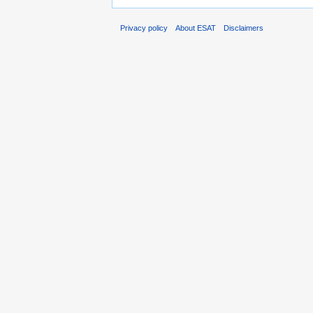
Privacy policy
About ESAT
Disclaimers