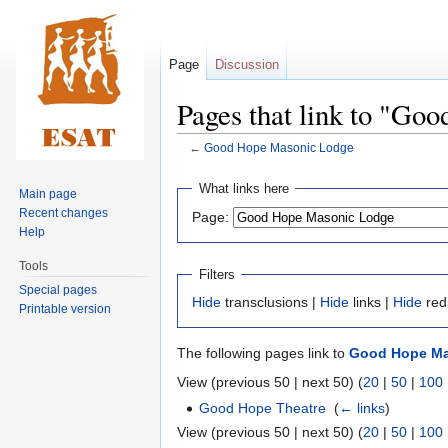
Page
Discussion
Pages that link to "G
←
Good Hope Masonic Lodge
Jump
Jump
What links here
Main page
to
to
Recent changes
Page:
navigation
search
Help
Tools
Filters
Special pages
Hide
transclusions |
Hide
links |
Hide
red
Printable version
The following pages link to
Good Hope Ma
View (previous 50 | next 50) (
20
|
50
|
100
Good Hope Theatre
‎
(
← links
)
View (previous 50 | next 50) (
20
|
50
|
100