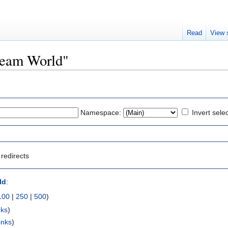
Read
View 
Dream World"
Namespace:
Invert sele
redirects
ld
:
100
|
250
|
500
)
nks
)
inks
)