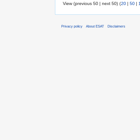
View (previous 50 | next 50) (
20
|
50
|
Privacy policy
About ESAT
Disclaimers