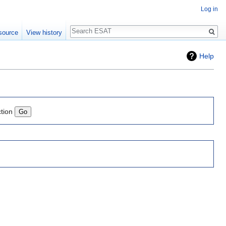
Log in
Search
source
View history
Help
ction