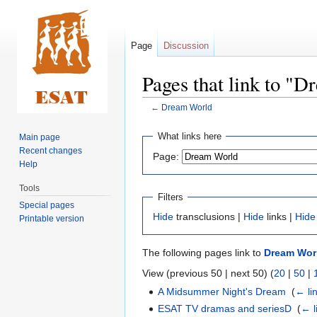
Page
Discussion
Pages that link to "
←
Dream World
Jump
Jump
What links here
Main page
to
to
Recent changes
Page:
navigation
search
Help
Tools
Filters
Special pages
Hide
transclusions |
Hide
links |
Hide
Printable version
The following pages link to
Dream Wor
View (previous 50 | next 50) (
20
|
50
|
A Midsummer Night's Dream
‎
(
← li
ESAT TV dramas and seriesD
‎
(
← l