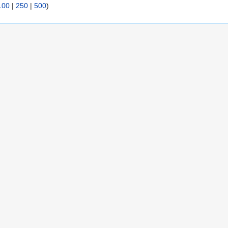
100
|
250
|
500
)