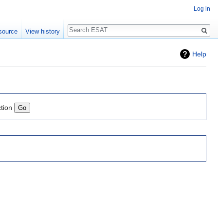
Log in
Search
source
View history
Help
ction