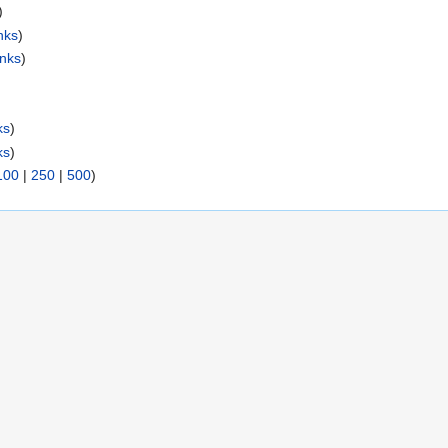
)
nks
)
inks
)
ks
)
ks
)
100
|
250
|
500
)