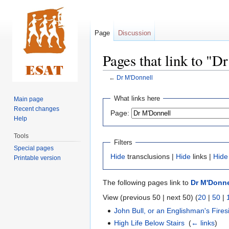
Page
Discussion
Pages that link to "D
←
Dr M'Donnell
Jump
Jump
What links here
Main page
to
to
Recent changes
Page:
navigation
search
Help
Tools
Filters
Special pages
Hide
transclusions |
Hide
links |
Hide
Printable version
The following pages link to
Dr M'Donne
View (previous 50 | next 50) (
20
|
50
|
John Bull, or an Englishman's Fires
High Life Below Stairs
‎
(
← links
)