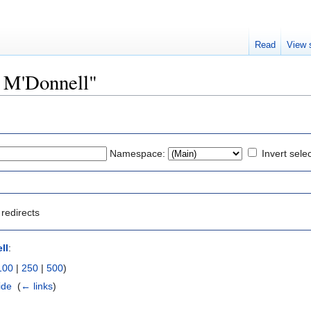
Read
View 
r M'Donnell"
Namespace:
Invert sele
redirects
ll
:
100
|
250
|
500
)
ide
‎
(
← links
)