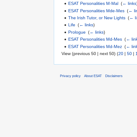
ESAT Personalities M-Mal
‎
(
← links
ESAT Personalities Mde-Mes
‎
(
← li
The Irish Tutor, or New Lights
‎
(
← l
Life
‎
(
← links
)
Prologue
‎
(
← links
)
ESAT Personalities Md-Mes
‎
(
← lin
ESAT Personalities Md-Mez
‎
(
← lin
View (previous 50 | next 50) (
20
|
50
|
Privacy policy
About ESAT
Disclaimers