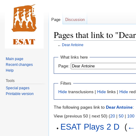
Page
Discussion
Pages that link to "Dea
←
Dear Antoine
Jump
Jump
What links here
Main page
to
to
Recent changes
Page:
navigation
search
Help
Tools
Filters
Special pages
Hide
transclusions |
Hide
links |
Hide
red
Printable version
The following pages link to
Dear Antoine
:
View (previous 50 | next 50) (
20
|
50
|
100
ESAT Plays 2 D
‎
(
← 