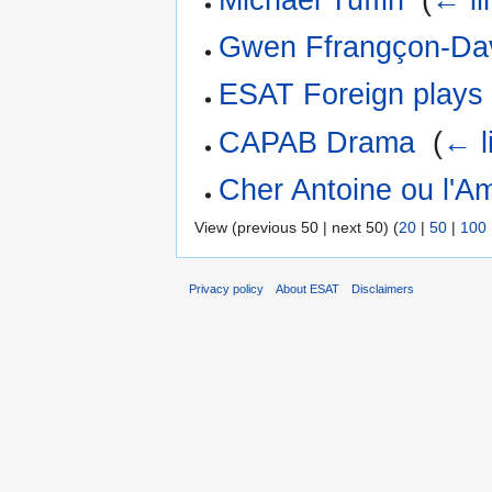
Gwen Ffrangçon-Da
ESAT Foreign plays
CAPAB Drama
‎
(
← l
Cher Antoine ou l'A
View (previous 50 | next 50) (
20
|
50
|
100
Privacy policy
About ESAT
Disclaimers