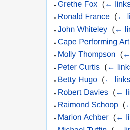
Grethe Fox
‎
(
← link
Ronald France
‎
(
← l
John Whiteley
‎
(
← li
Cape Performing Ar
Molly Thompson
‎
(
←
Peter Curtis
‎
(
← link
Betty Hugo
‎
(
← link
Robert Davies
‎
(
← l
Raimond Schoop
‎
(
←
Marion Achber
‎
(
← l
Michael Tuffin
‎
(
← li